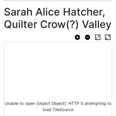
Sarah Alice Hatcher,
Quilter Crow(?) Valley
Unable to open [object Object]: HTTP 0 attempting to
load TileSource