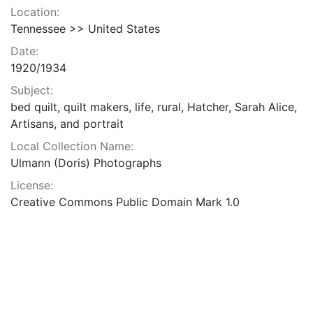
Location:
Tennessee >> United States
Date:
1920/1934
Subject:
bed quilt, quilt makers, life, rural, Hatcher, Sarah Alice,
Artisans, and portrait
Local Collection Name:
Ulmann (Doris) Photographs
License:
Creative Commons Public Domain Mark 1.0