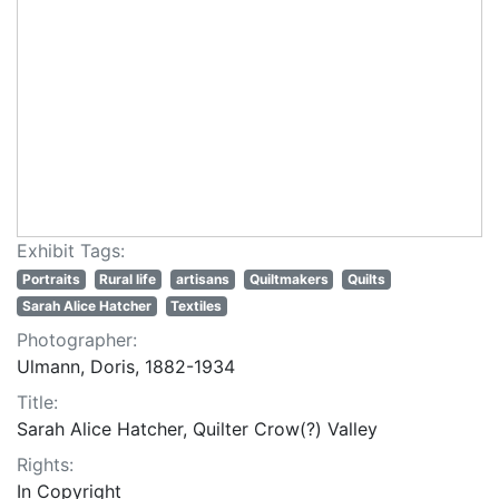
Exhibit Tags:
Portraits
Rural life
artisans
Quiltmakers
Quilts
Sarah Alice Hatcher
Textiles
Photographer:
Ulmann, Doris, 1882-1934
Title:
Sarah Alice Hatcher, Quilter Crow(?) Valley
Rights:
In Copyright