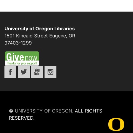
University of Oregon Libraries
1501 Kincaid Street
Eugene
,
OR
97403-1299
©
UNIVERSITY OF OREGON
.
ALL RIGHTS
RESERVED.