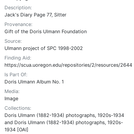
Description:
Jack's Diary Page 77, Sitter
Provenance:
Gift of the Doris Ulmann Foundation
Source:
Ulmann project of SPC 1998-2002
Finding Aid:
https://scua.uoregon.edu/repositories/2/resources/2644
Is Part Of:
Doris Ulmann Album No. 1
Media:
Image
Collections:
Doris Ulmann (1882-1934) photographs, 1920s-1934
and Doris Ulmann (1882-1934) photographs, 1920s-
1934 [OAI]