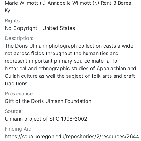
Marie Wilmott (l.) Annabelle Wilmott (r.) Rent 3 Berea,
Ky.
Rights:
No Copyright - United States
Description:
The Doris Ulmann photograph collection casts a wide
net across fields throughout the humanities and
represent important primary source material for
historical and ethnographic studies of Appalachian and
Gullah culture as well the subject of folk arts and craft
traditions.
Provenance:
Gift of the Doris Ulmann Foundation
Source:
Ulmann project of SPC 1998-2002
Finding Aid:
https://scua.uoregon.edu/repositories/2/resources/2644