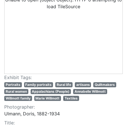
load TileSource
Exhibit Tags:
Portraits
Family portraits
Rural life
artisans
Quiltmakers
Rural women
Appalachians (People)
Annabelle Willmott
Willmott family
Marie Willmott
Textiles
Photographer:
Ulmann, Doris, 1882-1934
Title: