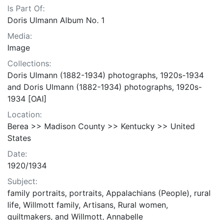
Is Part Of:
Doris Ulmann Album No. 1
Media:
Image
Collections:
Doris Ulmann (1882-1934) photographs, 1920s-1934
and Doris Ulmann (1882-1934) photographs, 1920s-
1934 [OAI]
Location:
Berea >> Madison County >> Kentucky >> United
States
Date:
1920/1934
Subject:
family portraits, portraits, Appalachians (People), rural
life, Willmott family, Artisans, Rural women,
quiltmakers, and Willmott, Annabelle