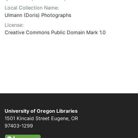
Local Collection Name:
Ulmann (Doris) Photographs
License:
Creative Commons Public Domain Mark 1.0
University of Oregon Libraries
1501 Kincaid Street
Eugene
,
OR
97403-1299