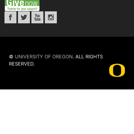
©
UNIVERSITY OF OREGON
.
ALL RIGHTS
RESERVED.