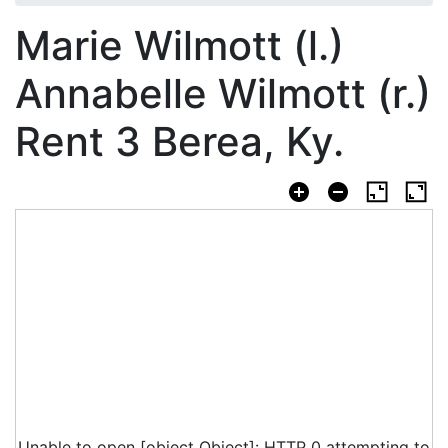
Marie Wilmott (l.)
Annabelle Wilmott (r.)
Rent 3 Berea, Ky.
Unable to open [object Object]: HTTP 0 attempting to