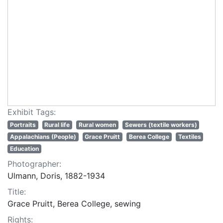
Exhibit Tags:
Portraits
Rural life
Rural women
Sewers (textile workers)
Appalachians (People)
Grace Pruitt
Berea College
Textiles
Education
Photographer:
Ulmann, Doris, 1882-1934
Title:
Grace Pruitt, Berea College, sewing
Rights: