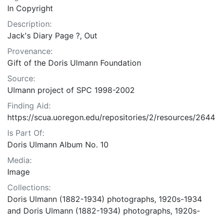
In Copyright
Description:
Jack's Diary Page ?, Out
Provenance:
Gift of the Doris Ulmann Foundation
Source:
Ulmann project of SPC 1998-2002
Finding Aid:
https://scua.uoregon.edu/repositories/2/resources/2644
Is Part Of:
Doris Ulmann Album No. 10
Media:
Image
Collections:
Doris Ulmann (1882-1934) photographs, 1920s-1934
and Doris Ulmann (1882-1934) photographs, 1920s-