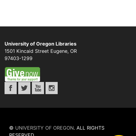
University of Oregon Libraries
1501 Kincaid Street
Eugene
,
OR
97403-1299
©
UNIVERSITY OF OREGON
.
ALL RIGHTS
RESERVED.