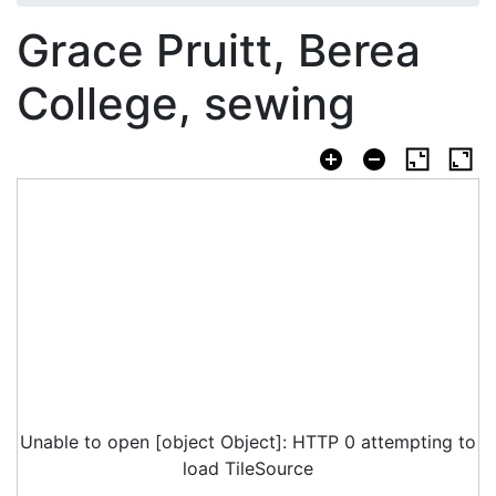
Grace Pruitt, Berea
College, sewing
Unable to open [object Object]: HTTP 0 attempting to
load TileSource