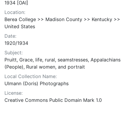
1934 [OAI]
Location:
Berea College >> Madison County >> Kentucky >>
United States
Date:
1920/1934
Subject:
Pruitt, Grace, life, rural, seamstresses, Appalachians
(People), Rural women, and portrait
Local Collection Name:
Ulmann (Doris) Photographs
License:
Creative Commons Public Domain Mark 1.0