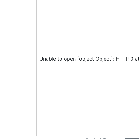
Unable to open [object Object]: HTTP 0 a