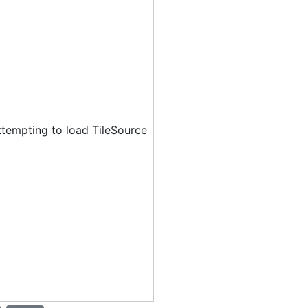
ttempting to load TileSource