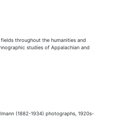
fields throughout the humanities and
thnographic studies of Appalachian and
.
Ulmann (1882-1934) photographs, 1920s-