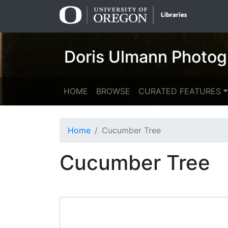
Skip
Skip to
to
main
search
content
Doris Ulmann Photog
HOME
BROWSE
CURATED FEATURES
Home
Cucumber Tree
Cucumber Tree