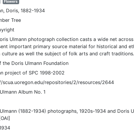
Flowers
n, Doris, 1882-1934
ber Tree
pyright
oris Ulmann photograph collection casts a wide net across 
sent important primary source material for historical and e
 culture as well the subject of folk arts and craft traditions
of the Doris Ulmann Foundation
n project of SPC 1998-2002
://scua.uoregon.edu/repositories/2/resources/2644
 Ulmann Album No. 1
 Ulmann (1882-1934) photographs, 1920s-1934 and Doris 
[OAI]
1934