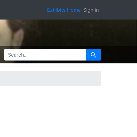
Exhibits Home
Sign in
SEARCH FOR
Search