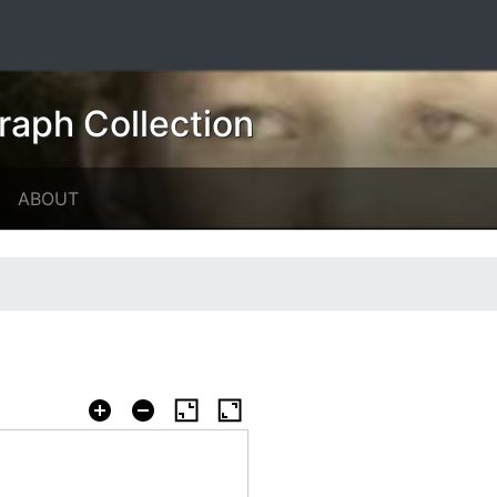
raph Collection
ABOUT