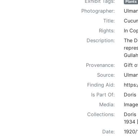
Exhibit Tags:
Plants
Photographer:
Ulman
Title:
Cucum
Rights:
In Co
Description:
The D
repre
Gullah
Provenance:
Gift 
Source:
Ulman
Finding Aid:
https
Is Part Of:
Doris
Media:
Image
Collections:
Doris
1934 
Date:
1920/