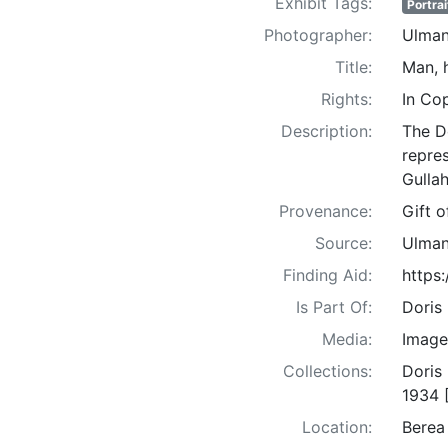
Exhibit Tags:
Portrai
Photographer:
Ulman
Title:
Man, 
Rights:
In Co
Description:
The D
repre
Gullah
Provenance:
Gift 
Source:
Ulman
Finding Aid:
https
Is Part Of:
Doris
Media:
Image
Collections:
Doris
1934 
Location:
Berea