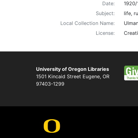
Date:
1920/
Subject:
life, 
Local Collection Name:
Ulman
License:
Creat
University of Oregon Libraries
1501 Kincaid Street
Eugene
,
OR
97403-1299