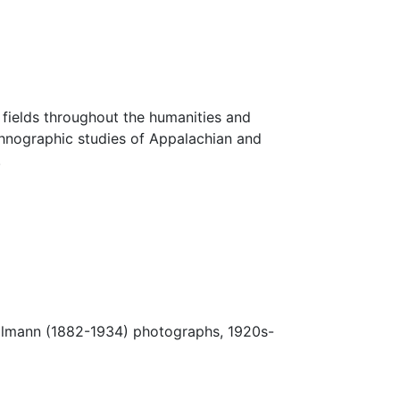
fields throughout the humanities and
thnographic studies of Appalachian and
.
Ulmann (1882-1934) photographs, 1920s-