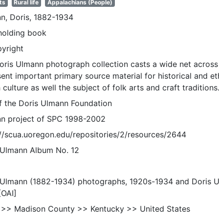
ts
Rural life
Appalachians (People)
n, Doris, 1882-1934
holding book
pyright
oris Ulmann photograph collection casts a wide net across 
sent important primary source material for historical and e
 culture as well the subject of folk arts and craft traditions
of the Doris Ulmann Foundation
n project of SPC 1998-2002
://scua.uoregon.edu/repositories/2/resources/2644
 Ulmann Album No. 12
 Ulmann (1882-1934) photographs, 1920s-1934 and Doris 
[OAI]
 >> Madison County >> Kentucky >> United States