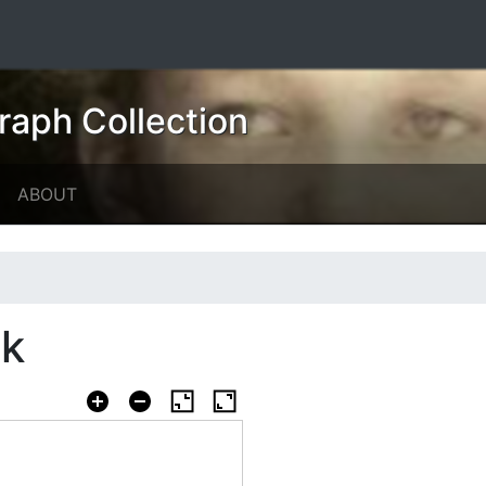
raph Collection
ABOUT
ok