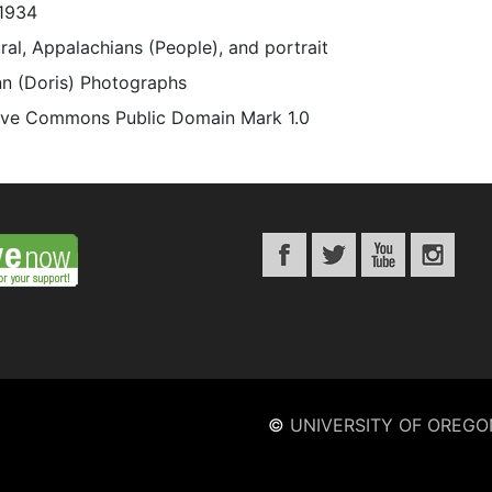
1934
rural, Appalachians (People), and portrait
n (Doris) Photographs
ive Commons Public Domain Mark 1.0
©
UNIVERSITY OF OREGO