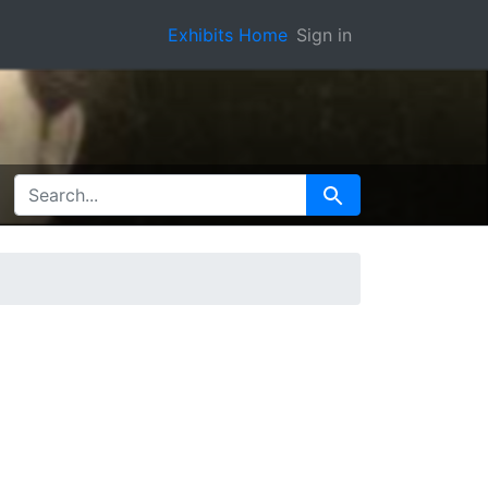
Exhibits Home
Sign in
SEARCH FOR
Search