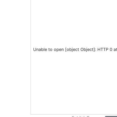
Unable to open [object Object]: HTTP 0 a