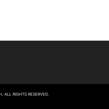
N
.
ALL RIGHTS RESERVED.