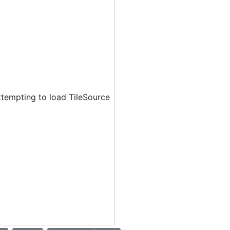
ttempting to load TileSource