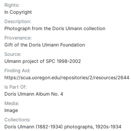
Rights:
In Copyright
Description:
Photograph from the Doris Ulmann collection
Provenance:
Gift of the Doris Ulmann Foundation
Source:
Ulmann project of SPC 1998-2002
Finding Aid:
https://scua.uoregon.edu/repositories/2/resources/2644
Is Part Of:
Doris Ulmann Album No. 4
Media:
Image
Collections:
Doris Ulmann (1882-1934) photographs, 1920s-1934