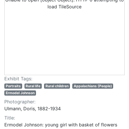
load TileSource
Exhibit Tags:
Portraits
Rural life
Rural children
Appalachians (People)
Ermodel Johnson
Photographer:
Ulmann, Doris, 1882-1934
Title:
Ermodel Johnson: young girl with basket of flowers