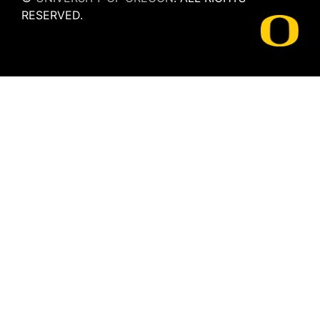
RESERVED.