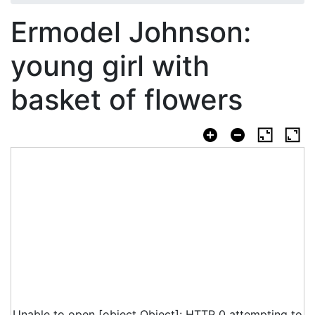
Ermodel Johnson:
young girl with
basket of flowers
Unable to open [object Object]: HTTP 0 attempting to