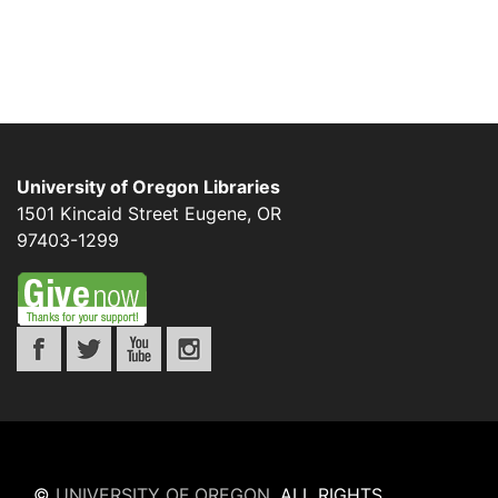
University of Oregon Libraries
1501 Kincaid Street
Eugene
,
OR
97403-1299
©
UNIVERSITY OF OREGON
.
ALL RIGHTS