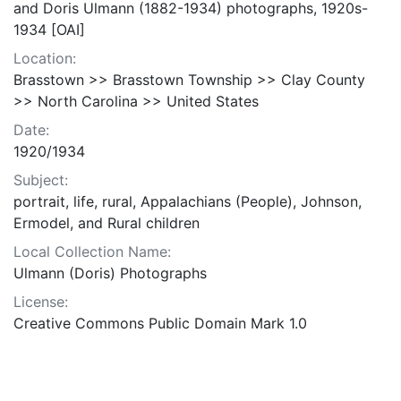
and Doris Ulmann (1882-1934) photographs, 1920s-
1934 [OAI]
Location:
Brasstown >> Brasstown Township >> Clay County
>> North Carolina >> United States
Date:
1920/1934
Subject:
portrait, life, rural, Appalachians (People), Johnson,
Ermodel, and Rural children
Local Collection Name:
Ulmann (Doris) Photographs
License:
Creative Commons Public Domain Mark 1.0