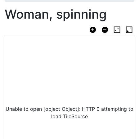
Woman, spinning
Unable to open [object Object]: HTTP 0 attempting to
load TileSource