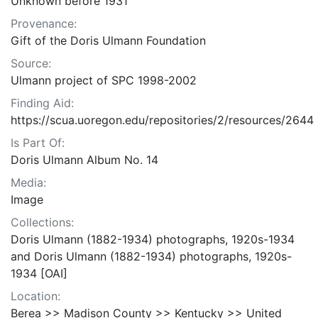
Unknown before 1931
Provenance:
Gift of the Doris Ulmann Foundation
Source:
Ulmann project of SPC 1998-2002
Finding Aid:
https://scua.uoregon.edu/repositories/2/resources/2644
Is Part Of:
Doris Ulmann Album No. 14
Media:
Image
Collections:
Doris Ulmann (1882-1934) photographs, 1920s-1934
and Doris Ulmann (1882-1934) photographs, 1920s-
1934 [OAI]
Location:
Berea >> Madison County >> Kentucky >> United