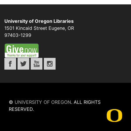
University of Oregon Libraries
1501 Kincaid Street
Eugene
,
OR
97403-1299
©
UNIVERSITY OF OREGON
.
ALL RIGHTS
RESERVED.