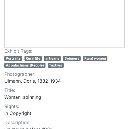
Exhibit Tags:
Portraits
Rural life
artisans
Spinners
Rural women
Appalachians (People)
Textiles
Photographer:
Ulmann, Doris, 1882-1934
Title:
Woman, spinning
Rights:
In Copyright
Description: