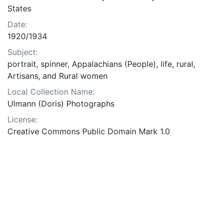
States
Date:
1920/1934
Subject:
portrait, spinner, Appalachians (People), life, rural,
Artisans, and Rural women
Local Collection Name:
Ulmann (Doris) Photographs
License:
Creative Commons Public Domain Mark 1.0