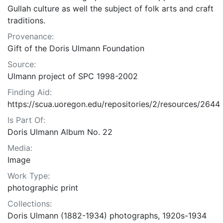
Gullah culture as well the subject of folk arts and craft
traditions.
Provenance:
Gift of the Doris Ulmann Foundation
Source:
Ulmann project of SPC 1998-2002
Finding Aid:
https://scua.uoregon.edu/repositories/2/resources/2644
Is Part Of:
Doris Ulmann Album No. 22
Media:
Image
Work Type:
photographic print
Collections:
Doris Ulmann (1882-1934) photographs, 1920s-1934