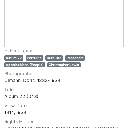
Exhibit Tags:
Album 22
Portraits
Rural life
Preachers
Appalachians (People)
Christopher Lewis
Photographer:
Ulmann, Doris, 1882-1934
Title:
Album 22 (043)
View Date:
1914/1934
Rights Holder: