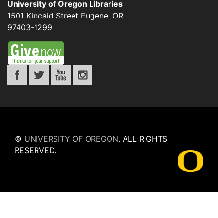
University of Oregon Libraries
1501 Kincaid Street
Eugene
,
OR
97403-1299
©
UNIVERSITY OF OREGON
.
ALL RIGHTS
RESERVED.