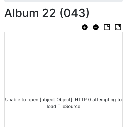
Album 22 (043)
Unable to open [object Object]: HTTP 0 attempting to
load TileSource