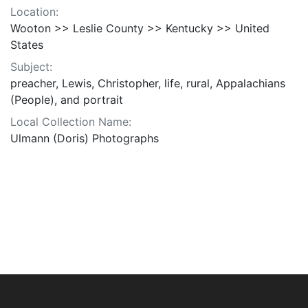
Location:
Wooton >> Leslie County >> Kentucky >> United
States
Subject:
preacher, Lewis, Christopher, life, rural, Appalachians
(People), and portrait
Local Collection Name:
Ulmann (Doris) Photographs