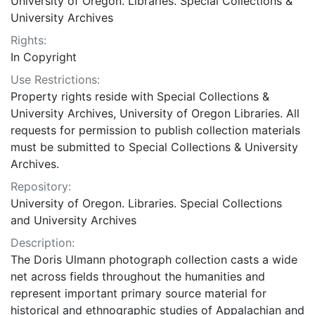
University of Oregon. Libraries. Special Collections &
University Archives
Rights:
In Copyright
Use Restrictions:
Property rights reside with Special Collections &
University Archives, University of Oregon Libraries. All
requests for permission to publish collection materials
must be submitted to Special Collections & University
Archives.
Repository:
University of Oregon. Libraries. Special Collections
and University Archives
Description:
The Doris Ulmann photograph collection casts a wide
net across fields throughout the humanities and
represent important primary source material for
historical and ethnographic studies of Appalachian and