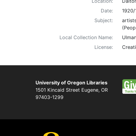
Location:
Dalto
Date:
1920/
Subject:
artist
(Peop
Local Collection Name:
Ulman
License:
Creat
University of Oregon Libraries
1501 Kincaid Street
Eugene
,
OR
97403-1299