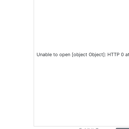
Unable to open [object Object]: HTTP 0 a