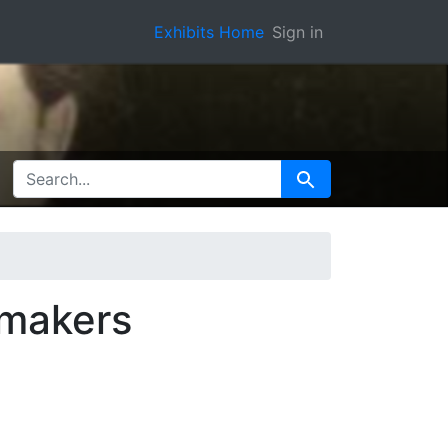
Exhibits Home
Sign in
SEARCH FOR
Search
 makers