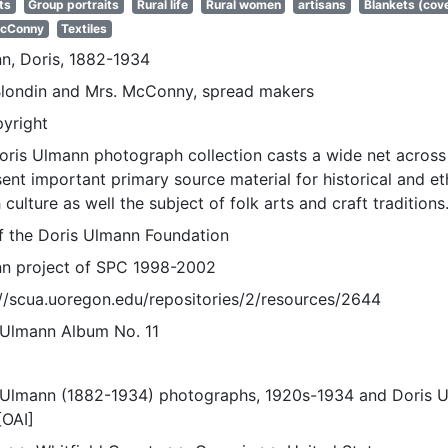
ts
Group portraits
Rural life
Rural women
artisans
Blankets (cov
McConny
Textiles
n, Doris, 1882-1934
Blondin and Mrs. McConny, spread makers
pyright
oris Ulmann photograph collection casts a wide net across 
sent important primary source material for historical and e
 culture as well the subject of folk arts and craft traditions
of the Doris Ulmann Foundation
n project of SPC 1998-2002
://scua.uoregon.edu/repositories/2/resources/2644
 Ulmann Album No. 11
 Ulmann (1882-1934) photographs, 1920s-1934 and Doris 
[OAI]