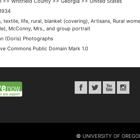
n >> Whitfield County >> Georgia >> United States
1934
s, textile, life, rural, blanket (covering), Artisans, Rural wo
le), McConny, Mrs., and group portrait
n (Doris) Photographs
ive Commons Public Domain Mark 1.0
©
UNIVERSITY OF OREGO