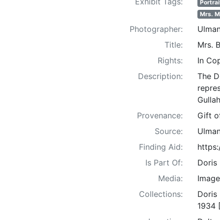
Exhibit Tags:
Portrai
Mrs. 
Photographer:
Ulman
Title:
Mrs. 
Rights:
In Co
Description:
The D
repre
Gullah
Provenance:
Gift 
Source:
Ulman
Finding Aid:
https
Is Part Of:
Doris
Media:
Image
Collections:
Doris
1934 