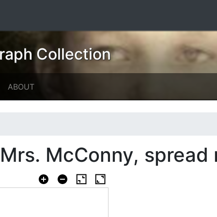
raph Collection
ABOUT
d Mrs. McConny, spread