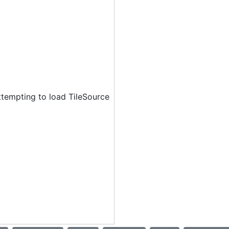
ttempting to load TileSource