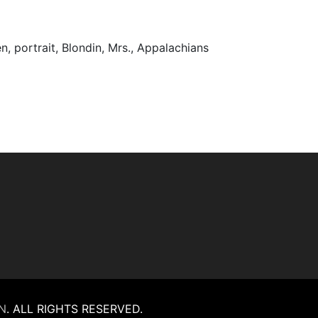
men, portrait, Blondin, Mrs., Appalachians
N
.
ALL RIGHTS RESERVED.