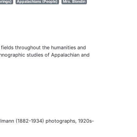
erings)
Appalachians (People)
Mrs. Blondin
fields throughout the humanities and
thnographic studies of Appalachian and
.
Ulmann (1882-1934) photographs, 1920s-