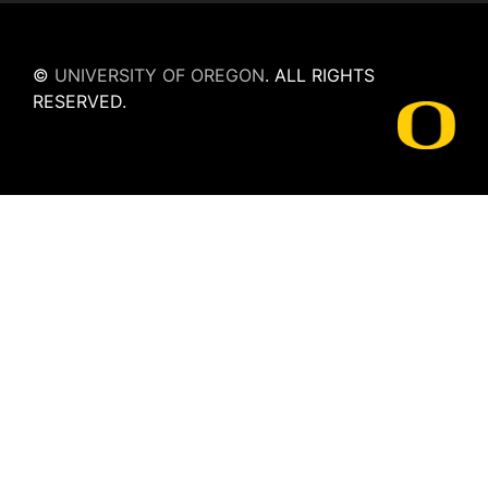
©
UNIVERSITY OF OREGON
.
ALL RIGHTS
RESERVED.