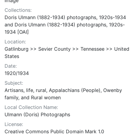
Image
Collections:
Doris Ulmann (1882-1934) photographs, 1920s-1934
and Doris Ulmann (1882-1934) photographs, 1920s-
1934 [OAI]
Location:
Gatlinburg >> Sevier County >> Tennessee >> United
States
Date:
1920/1934
Subject:
Artisans, life, rural, Appalachians (People), Owenby
family, and Rural women
Local Collection Name:
Ulmann (Doris) Photographs
License:
Creative Commons Public Domain Mark 1.0