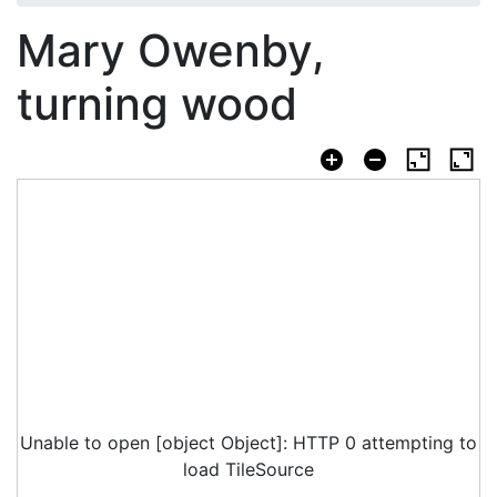
Mary Owenby,
turning wood
Unable to open [object Object]: HTTP 0 attempting to
load TileSource