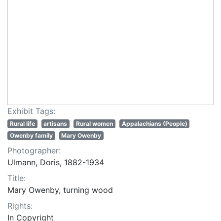
Exhibit Tags:
Rural life
artisans
Rural women
Appalachians (People)
Owenby family
Mary Owenby
Photographer:
Ulmann, Doris, 1882-1934
Title:
Mary Owenby, turning wood
Rights:
In Copyright