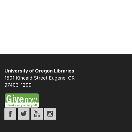
University of Oregon Libraries
1501 Kincaid Street
Eugene
,
OR
97403-1299