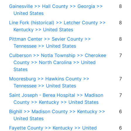
Gainesville >> Hall County >> Georgia >>
8
United States
Line Fork (historical) >> Letcher County >>
8
Kentucky >> United States
Pittman Center >> Sevier County >>
8
Tennessee >> United States
Culberson >> Notla Township >> Cherokee
7
County >> North Carolina >> United
States
Mooresburg >> Hawkins County >>
7
Tennessee >> United States
Saint Joseph - Berea Hospital >> Madison
7
County >> Kentucky >> United States
Bighill >> Madison County >> Kentucky >>
6
United States
Fayette County >> Kentucky >> United
6