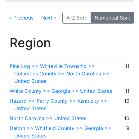
« Previous
Next »
A-Z Sort
Numerical Sort
Region
Pine Log >> Whiteville Township >>
11
Columbus County >> North Carolina >>
United States
White County >> Georgia >> United States
11
Hazard >> Perry County >> Kentucky >>
10
United States
North Carolina >> United States
10
Dalton >> Whitfield County >> Georgia >>
9
United States