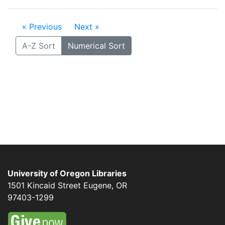
« Previous
Next »
A-Z Sort
Numerical Sort
University of Oregon Libraries
1501 Kincaid Street
Eugene
,
OR
97403-1299