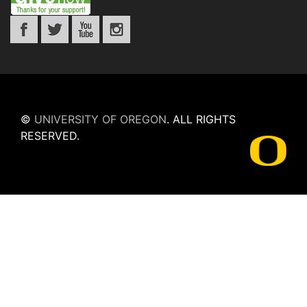
©
UNIVERSITY OF OREGON
.
ALL RIGHTS
RESERVED.