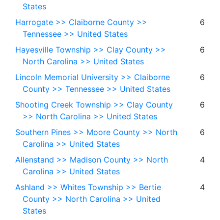
States
Harrogate >> Claiborne County >>
6
Tennessee >> United States
Hayesville Township >> Clay County >>
6
North Carolina >> United States
Lincoln Memorial University >> Claiborne
6
County >> Tennessee >> United States
Shooting Creek Township >> Clay County
6
>> North Carolina >> United States
Southern Pines >> Moore County >> North
6
Carolina >> United States
Allenstand >> Madison County >> North
4
Carolina >> United States
Ashland >> Whites Township >> Bertie
4
County >> North Carolina >> United
States