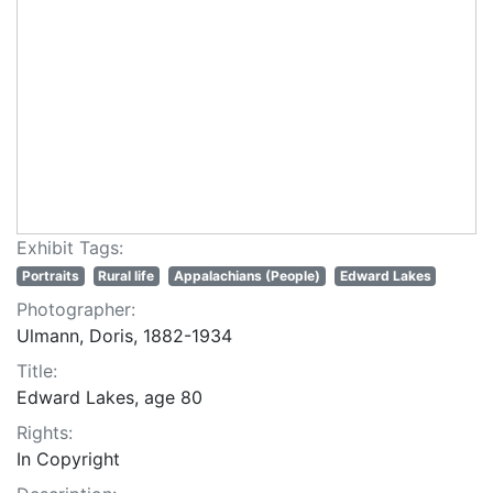
Exhibit Tags:
Portraits
Rural life
Appalachians (People)
Edward Lakes
Photographer:
Ulmann, Doris, 1882-1934
Title:
Edward Lakes, age 80
Rights:
In Copyright