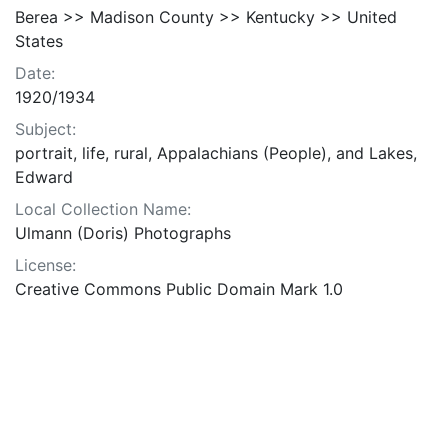
Berea >> Madison County >> Kentucky >> United
States
Date:
1920/1934
Subject:
portrait, life, rural, Appalachians (People), and Lakes,
Edward
Local Collection Name:
Ulmann (Doris) Photographs
License:
Creative Commons Public Domain Mark 1.0