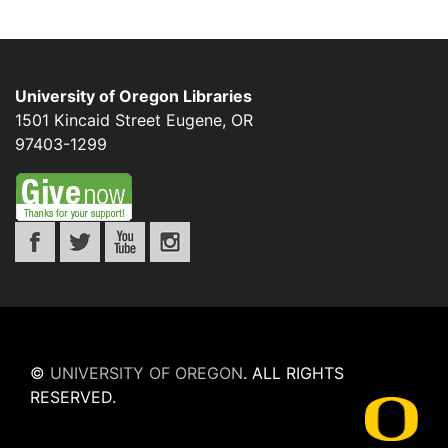
University of Oregon Libraries
1501 Kincaid Street
Eugene
,
OR
97403-1299
©
UNIVERSITY OF OREGON
.
ALL RIGHTS
RESERVED.