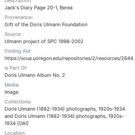
Description:
Jack's Diary Page 20-1, Berea
Provenance:
Gift of the Doris Ulmann Foundation
Source:
Ulmann project of SPC 1998-2002
Finding Aid:
https://scua.uoregon.edu/repositories/2/resources/2644
Is Part Of:
Doris Ulmann Album No. 2
Media:
Image
Collections:
Doris Ulmann (1882-1934) photographs, 1920s-1934
and Doris Ulmann (1882-1934) photographs, 1920s-
1934 [OAI]
Location: