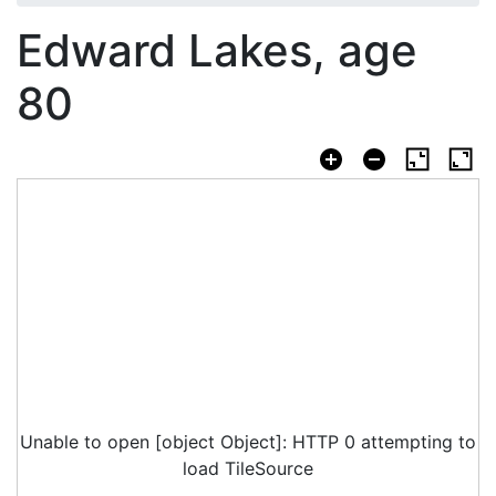
Edward Lakes, age
80
Unable to open [object Object]: HTTP 0 attempting to
load TileSource