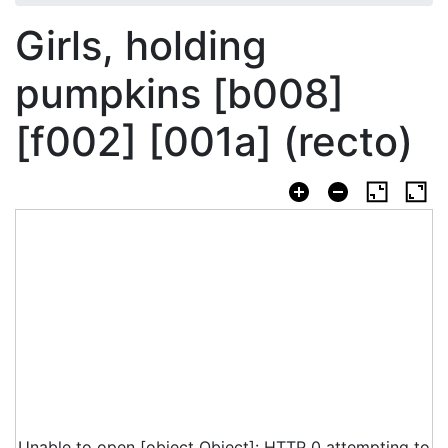
Girls, holding
pumpkins [b008]
[f002] [001a] (recto)
Unable to open [object Object]: HTTP 0 attempting to