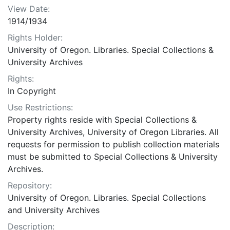
View Date:
1914/1934
Rights Holder:
University of Oregon. Libraries. Special Collections &
University Archives
Rights:
In Copyright
Use Restrictions:
Property rights reside with Special Collections &
University Archives, University of Oregon Libraries. All
requests for permission to publish collection materials
must be submitted to Special Collections & University
Archives.
Repository:
University of Oregon. Libraries. Special Collections
and University Archives
Description: