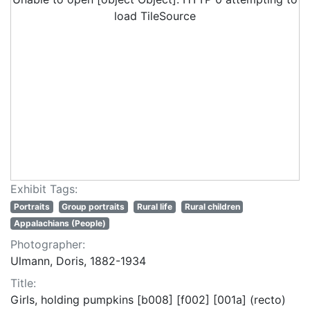
load TileSource
Exhibit Tags:
Portraits
Group portraits
Rural life
Rural children
Appalachians (People)
Photographer:
Ulmann, Doris, 1882-1934
Title:
Girls, holding pumpkins [b008] [f002] [001a] (recto)