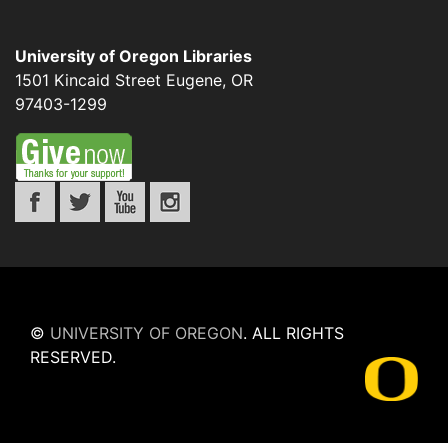
University of Oregon Libraries
1501 Kincaid Street
Eugene
,
OR
97403-1299
©
UNIVERSITY OF OREGON
.
ALL RIGHTS
RESERVED.