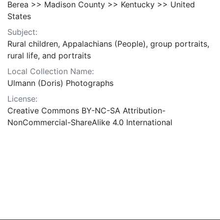
Berea >> Madison County >> Kentucky >> United
States
Subject:
Rural children, Appalachians (People), group portraits,
rural life, and portraits
Local Collection Name:
Ulmann (Doris) Photographs
License:
Creative Commons BY-NC-SA Attribution-
NonCommercial-ShareAlike 4.0 International