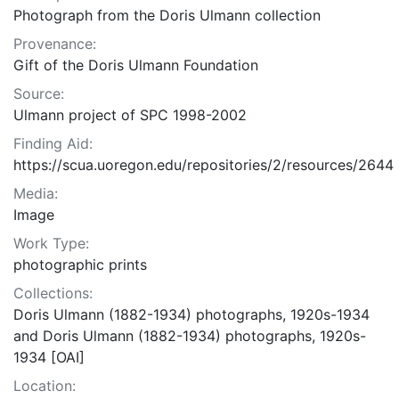
Photograph from the Doris Ulmann collection
Provenance:
Gift of the Doris Ulmann Foundation
Source:
Ulmann project of SPC 1998-2002
Finding Aid:
https://scua.uoregon.edu/repositories/2/resources/2644
Media:
Image
Work Type:
photographic prints
Collections:
Doris Ulmann (1882-1934) photographs, 1920s-1934
and Doris Ulmann (1882-1934) photographs, 1920s-
1934 [OAI]
Location: