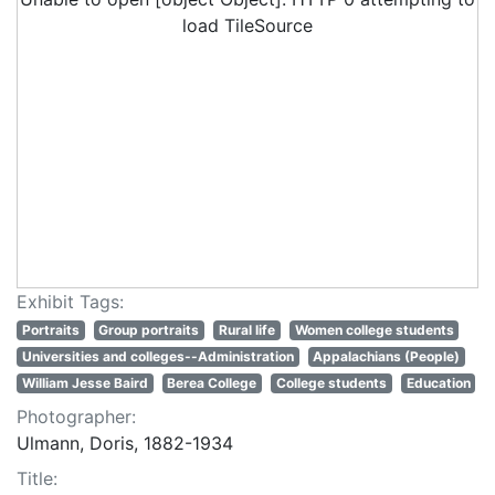
load TileSource
Exhibit Tags:
Portraits
Group portraits
Rural life
Women college students
Universities and colleges--Administration
Appalachians (People)
William Jesse Baird
Berea College
College students
Education
Photographer:
Ulmann, Doris, 1882-1934
Title: