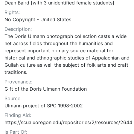
Dean Baird [with 3 unidentified female students]
Rights:
No Copyright - United States
Description:
The Doris Ulmann photograph collection casts a wide
net across fields throughout the humanities and
represent important primary source material for
historical and ethnographic studies of Appalachian and
Gullah culture as well the subject of folk arts and craft
traditions.
Provenance:
Gift of the Doris Ulmann Foundation
Source:
Ulmann project of SPC 1998-2002
Finding Aid:
https://scua.uoregon.edu/repositories/2/resources/2644
Is Part Of: