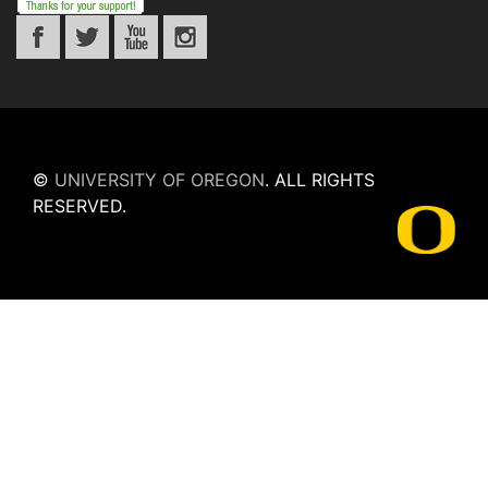
©
UNIVERSITY OF OREGON
.
ALL RIGHTS
RESERVED.