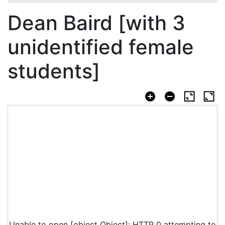
Dean Baird [with 3
unidentified female
students]
Unable to open [object Object]: HTTP 0 attempting to