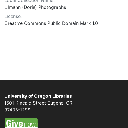
Local Collection Name:
Ulmann (Doris) Photographs
License:
Creative Commons Public Domain Mark 1.0
University of Oregon Libraries
1501 Kincaid Street
Eugene
,
OR
97403-1299