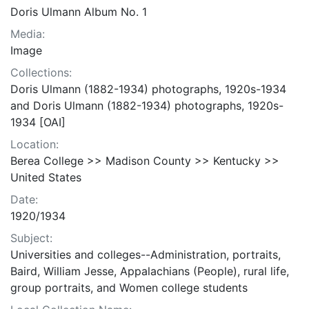
Doris Ulmann Album No. 1
Media:
Image
Collections:
Doris Ulmann (1882-1934) photographs, 1920s-1934
and Doris Ulmann (1882-1934) photographs, 1920s-
1934 [OAI]
Location:
Berea College >> Madison County >> Kentucky >>
United States
Date:
1920/1934
Subject:
Universities and colleges--Administration, portraits,
Baird, William Jesse, Appalachians (People), rural life,
group portraits, and Women college students