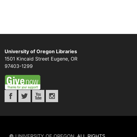
University of Oregon Libraries
1501 Kincaid Street
Eugene
,
OR
97403-1299
©
UNIVERSITY OF OREGON
.
ALL RIGHTS