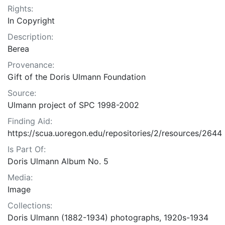
Rights:
In Copyright
Description:
Berea
Provenance:
Gift of the Doris Ulmann Foundation
Source:
Ulmann project of SPC 1998-2002
Finding Aid:
https://scua.uoregon.edu/repositories/2/resources/2644
Is Part Of:
Doris Ulmann Album No. 5
Media:
Image
Collections:
Doris Ulmann (1882-1934) photographs, 1920s-1934