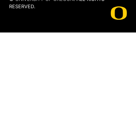
RESERVED.