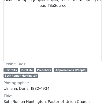
load TileSource
Exhibit Tags:
Portraits
Rural life
Preachers
Appalachians (People)
Seth Romen Huntington
Photographer:
Ulmann, Doris, 1882-1934
Title:
Seth Romen Huntington, Pastor of Union Church