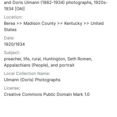
and Doris Ulmann (1882-1934) photographs, 1920s-
1934 [OAI]
Location:
Berea >> Madison County >> Kentucky >> United
States
Date:
1920/1934
Subject:
preacher, life, rural, Huntington, Seth Romen,
Appalachians (People), and portrait
Local Collection Name:
Ulmann (Doris) Photographs
License:
Creative Commons Public Domain Mark 1.0