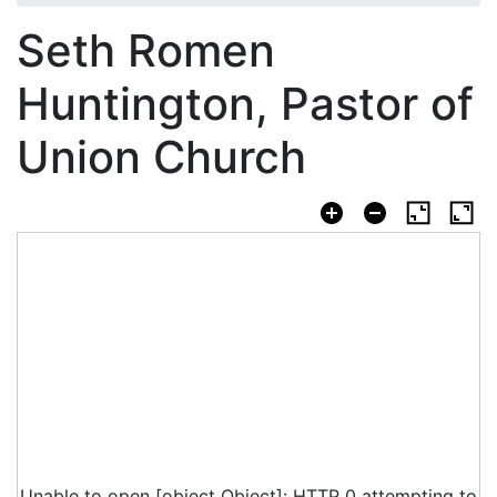
Seth Romen
Huntington, Pastor of
Union Church
Unable to open [object Object]: HTTP 0 attempting to