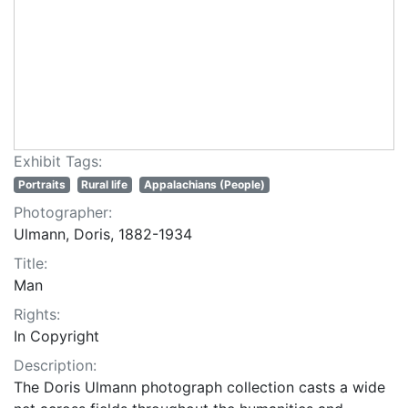
Exhibit Tags:
Portraits
Rural life
Appalachians (People)
Photographer:
Ulmann, Doris, 1882-1934
Title:
Man
Rights:
In Copyright
Description:
The Doris Ulmann photograph collection casts a wide