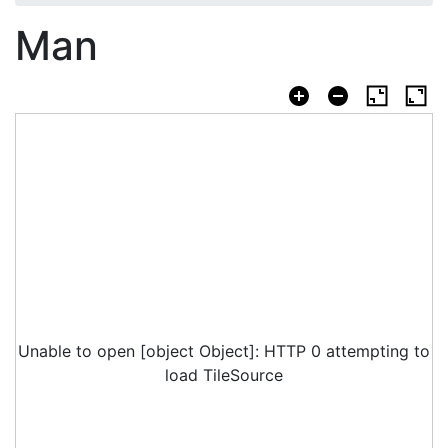
Man
Unable to open [object Object]: HTTP 0 attempting to
load TileSource