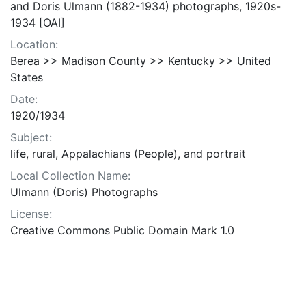
and Doris Ulmann (1882-1934) photographs, 1920s-
1934 [OAI]
Location:
Berea >> Madison County >> Kentucky >> United
States
Date:
1920/1934
Subject:
life, rural, Appalachians (People), and portrait
Local Collection Name:
Ulmann (Doris) Photographs
License:
Creative Commons Public Domain Mark 1.0