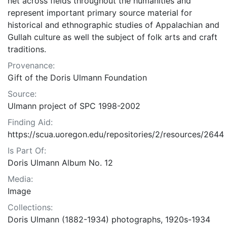
net across fields throughout the humanities and
represent important primary source material for
historical and ethnographic studies of Appalachian and
Gullah culture as well the subject of folk arts and craft
traditions.
Provenance:
Gift of the Doris Ulmann Foundation
Source:
Ulmann project of SPC 1998-2002
Finding Aid:
https://scua.uoregon.edu/repositories/2/resources/2644
Is Part Of:
Doris Ulmann Album No. 12
Media:
Image
Collections:
Doris Ulmann (1882-1934) photographs, 1920s-1934