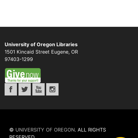
University of Oregon Libraries
1501 Kincaid Street
Eugene
,
OR
97403-1299
©
UNIVERSITY OF OREGON
.
ALL RIGHTS
RESERVED.