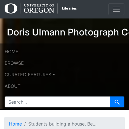
Skip
Skip to
to
main
search
content
Doris Ulmann Photograph Co
HOME
BROWSE
CURATED FEATURES
ABOUT
SEARCH FOR
Search
Home
Students building a house, Berea College: building stairs