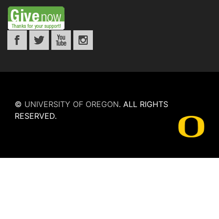
©
UNIVERSITY OF OREGON
.
ALL RIGHTS
RESERVED.