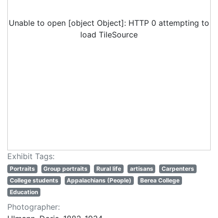
Unable to open [object Object]: HTTP 0 attempting to
load TileSource
Exhibit Tags:
Portraits
Group portraits
Rural life
artisans
Carpenters
College students
Appalachians (People)
Berea College
Education
Photographer: