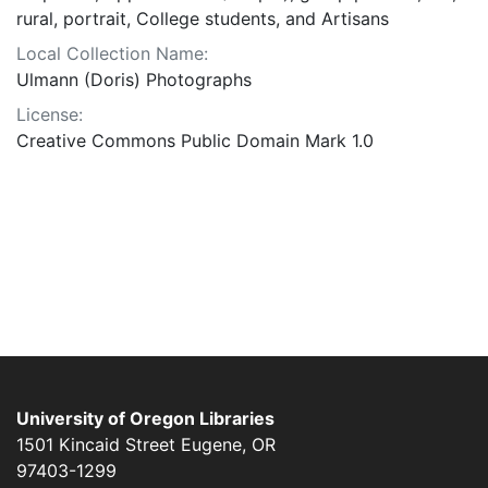
rural, portrait, College students, and Artisans
Local Collection Name:
Ulmann (Doris) Photographs
License:
Creative Commons Public Domain Mark 1.0
University of Oregon Libraries
1501 Kincaid Street
Eugene
,
OR
97403-1299