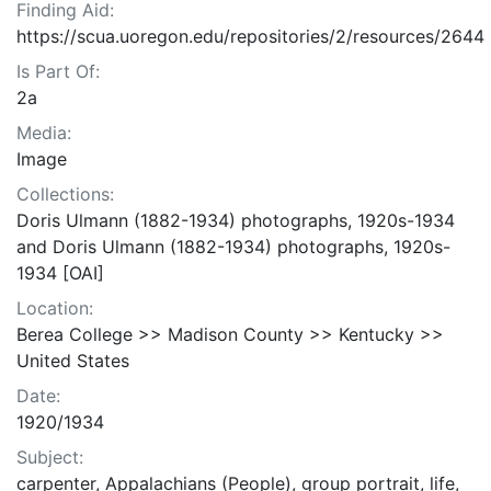
Finding Aid:
https://scua.uoregon.edu/repositories/2/resources/2644
Is Part Of:
2a
Media:
Image
Collections:
Doris Ulmann (1882-1934) photographs, 1920s-1934
and Doris Ulmann (1882-1934) photographs, 1920s-
1934 [OAI]
Location:
Berea College >> Madison County >> Kentucky >>
United States
Date:
1920/1934
Subject:
carpenter, Appalachians (People), group portrait, life,