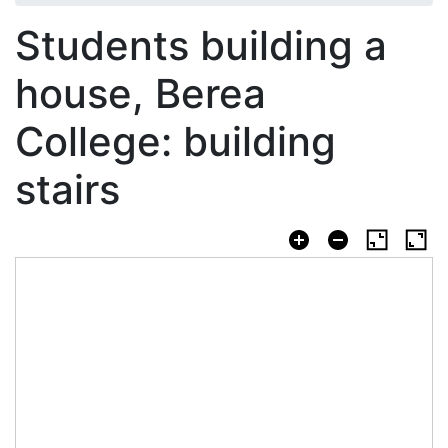
Students building a
house, Berea
College: building
stairs