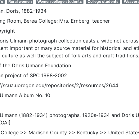
fe
Rural women
Women college students
College students
Weaver
n, Doris, 1882-1934
ng Room, Berea College; Mrs. Ernberg, teacher
pyright
oris Ulmann photograph collection casts a wide net across 
sent important primary source material for historical and e
 culture as well the subject of folk arts and craft traditions
of the Doris Ulmann Foundation
n project of SPC 1998-2002
://scua.uoregon.edu/repositories/2/resources/2644
 Ulmann Album No. 10
 Ulmann (1882-1934) photographs, 1920s-1934 and Doris 
[OAI]
 College >> Madison County >> Kentucky >> United State