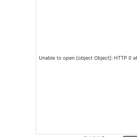
Unable to open [object Object]: HTTP 0 a