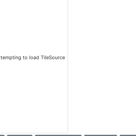
ttempting to load TileSource