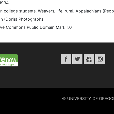
1934
 college students, Weavers, life, rural, Appalachians (Peo
n (Doris) Photographs
ive Commons Public Domain Mark 1.0
©
UNIVERSITY OF OREGO