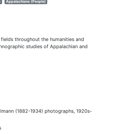
s
Appalachians (People)
fields throughout the humanities and
thnographic studies of Appalachian and
.
Ulmann (1882-1934) photographs, 1920s-
s