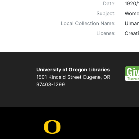
Date:
1920/
Subject:
Women
Local Collection Name:
Ulman
License:
Creat
University of Oregon Libraries
1501 Kincaid Street
Eugene
,
OR
97403-1299