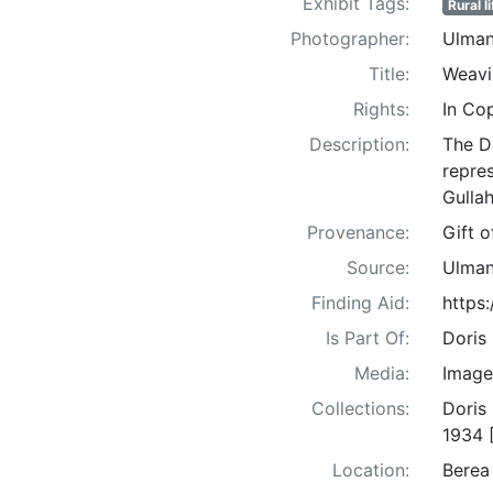
Exhibit Tags:
Rural li
Photographer:
Ulman
Title:
Weavi
Rights:
In Co
Description:
The D
repre
Gullah
Provenance:
Gift 
Source:
Ulman
Finding Aid:
https
Is Part Of:
Doris
Media:
Image
Collections:
Doris
1934 
Location:
Berea