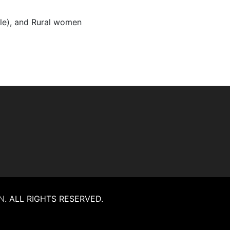
ple), and Rural women
N
.
ALL RIGHTS RESERVED.