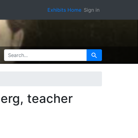
Exhibits Home
Sign in
SEARCH FOR
Search
erg, teacher