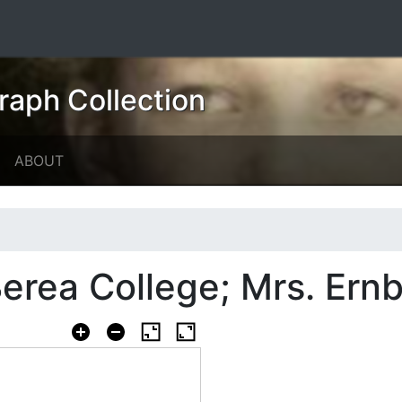
raph Collection
ABOUT
rea College; Mrs. Ernb