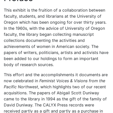
This exhibit is the fruition of a collaboration between
faculty, students, and librarians at the University of
Oregon which has been ongoing for over thirty years.
In the 1960s, with the advice of University of Oregon
faculty, the library began collecting manuscript
collections documenting the activities and
achievements of women in American society. The
papers of writers, politicians, artists and activists have
been added to our holdings to form an important
body of research sources.
This effort and the accomplishments it documents are
now celebrated in
Feminist Voices & Visions from the
Pacific Northwest
, which highlights two of our recent
acquisitions. The papers of Abigail Scott Duniway
came to the library in 1994 as the gift of the family of
David Duniway. The CALYX Press records were
received partly as a gift and partly as a purchase in