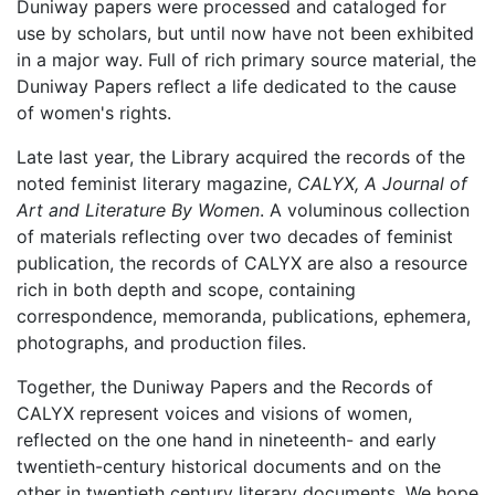
Duniway papers were processed and cataloged for
use by scholars, but until now have not been exhibited
in a major way. Full of rich primary source material, the
Duniway Papers reflect a life dedicated to the cause
of women's rights.
Late last year, the Library acquired the records of the
noted feminist literary magazine,
CALYX, A Journal of
Art and Literature By Women
. A voluminous collection
of materials reflecting over two decades of feminist
publication, the records of CALYX are also a resource
rich in both depth and scope, containing
correspondence, memoranda, publications, ephemera,
photographs, and production files.
Together, the Duniway Papers and the Records of
CALYX represent voices and visions of women,
reflected on the one hand in nineteenth- and early
twentieth-century historical documents and on the
other in twentieth century literary documents. We hope