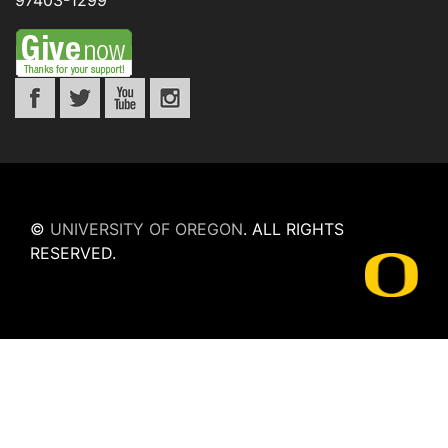
97403-1299
©
UNIVERSITY OF OREGON
.
ALL RIGHTS
RESERVED.