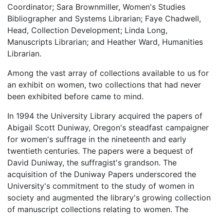
Coordinator; Sara Brownmiller, Women's Studies
Bibliographer and Systems Librarian; Faye Chadwell,
Head, Collection Development; Linda Long,
Manuscripts Librarian; and Heather Ward, Humanities
Librarian.
Among the vast array of collections available to us for
an exhibit on women, two collections that had never
been exhibited before came to mind.
In 1994 the University Library acquired the papers of
Abigail Scott Duniway, Oregon's steadfast campaigner
for women's suffrage in the nineteenth and early
twentieth centuries. The papers were a bequest of
David Duniway, the suffragist's grandson. The
acquisition of the Duniway Papers underscored the
University's commitment to the study of women in
society and augmented the library's growing collection
of manuscript collections relating to women. The