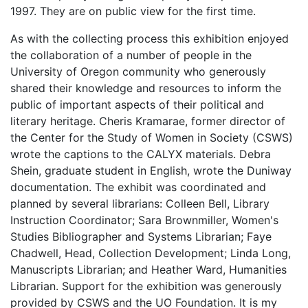
1997. They are on public view for the first time.
As with the collecting process this exhibition enjoyed
the collaboration of a number of people in the
University of Oregon community who generously
shared their knowledge and resources to inform the
public of important aspects of their political and
literary heritage. Cheris Kramarae, former director of
the Center for the Study of Women in Society (CSWS)
wrote the captions to the CALYX materials. Debra
Shein, graduate student in English, wrote the Duniway
documentation. The exhibit was coordinated and
planned by several librarians: Colleen Bell, Library
Instruction Coordinator; Sara Brownmiller, Women's
Studies Bibliographer and Systems Librarian; Faye
Chadwell, Head, Collection Development; Linda Long,
Manuscripts Librarian; and Heather Ward, Humanities
Librarian. Support for the exhibition was generously
provided by CSWS and the UO Foundation. It is my