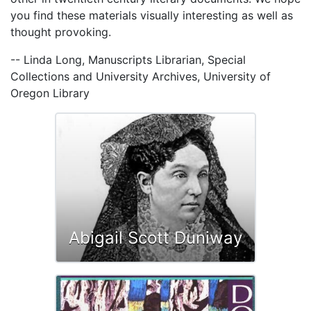
you find these materials visually interesting as well as
thought provoking.
-- Linda Long, Manuscripts Librarian, Special
Collections and University Archives, University of
Oregon Library
Abigail Scott Duniway