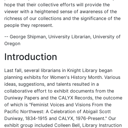
hope that their collective efforts will provide the
viewer with a heightened sense of awareness of the
richness of our collections and the significance of the
people they represent.
-- George Shipman, University Librarian, University of
Oregon
Introduction
Last fall, several librarians in Knight Library began
planning exhibits for Women's History Month. Various
ideas, suggestions, and talents resulted in a
collaborative effort to exhibit documents from the
Duniway Papers and the CALYX Records, the outcome
of which is "Feminist Voices and Visions From the
Pacific Northwest: A Celebration of Abigail Scott
Duniway, 1834-1915 and CALYX, 1976-Present." Our
exhibit group included Colleen Bell, Library Instruction