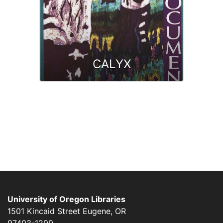
CALYX
University of Oregon Libraries
1501 Kincaid Street
Eugene
,
OR