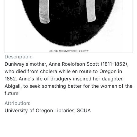
Description:
Duniway's mother, Anne Roelofson Scott (1811-1852),
who died from cholera while en route to Oregon in
1852. Anne's life of drudgery inspired her daughter,
Abigail, to seek something better for the women of the
future.
Attribution:
University of Oregon Libraries, SCUA