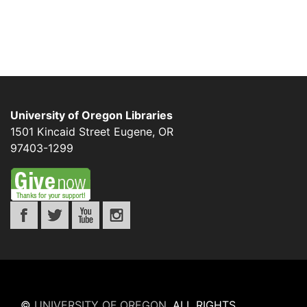
University of Oregon Libraries
1501 Kincaid Street
Eugene
,
OR
97403-1299
©
UNIVERSITY OF OREGON
.
ALL RIGHTS