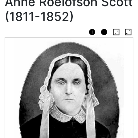
Anne Roelofson Scott
(1811-1852)