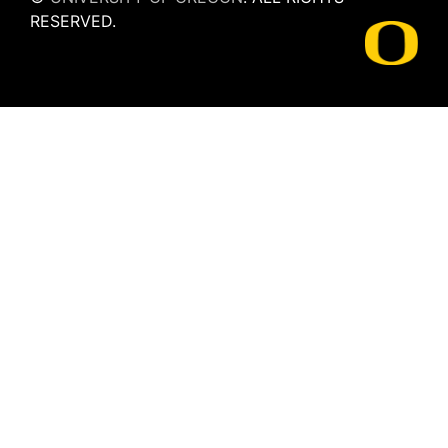
RESERVED.