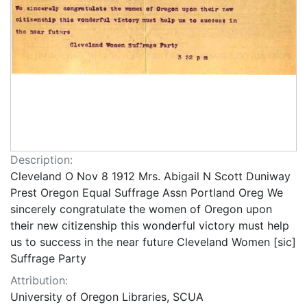
Description:
Cleveland O Nov 8 1912 Mrs. Abigail N Scott Duniway
Prest Oregon Equal Suffrage Assn Portland Oreg We
sincerely congratulate the women of Oregon upon
their new citizenship this wonderful victory must help
us to success in the near future Cleveland Women [sic]
Suffrage Party
Attribution:
University of Oregon Libraries, SCUA