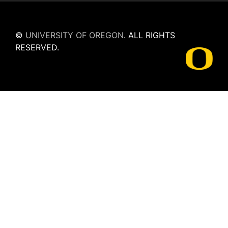
©
UNIVERSITY OF OREGON
.
ALL RIGHTS
RESERVED.