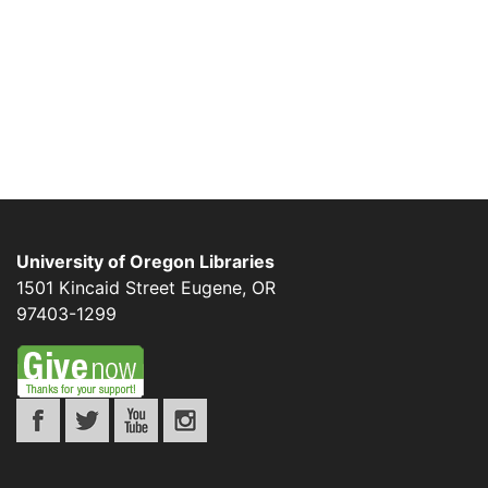
University of Oregon Libraries
1501 Kincaid Street
Eugene
,
OR
97403-1299