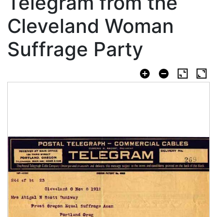
Telegram from the
Cleveland Woman
Suffrage Party