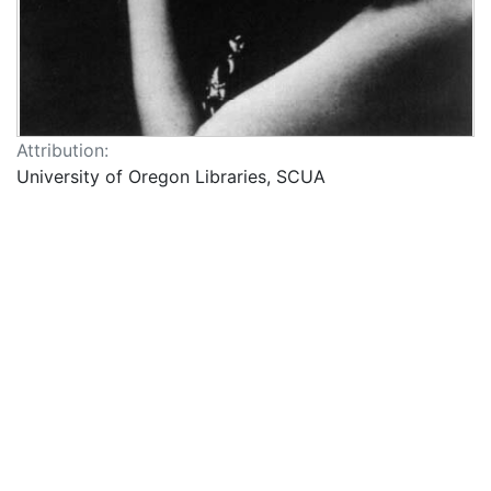
Attribution:
University of Oregon Libraries, SCUA