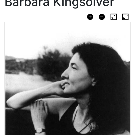
Barbara Kingsolver