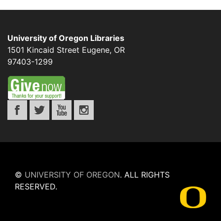
University of Oregon Libraries
1501 Kincaid Street
Eugene
,
OR
97403-1299
©
UNIVERSITY OF OREGON
.
ALL RIGHTS
RESERVED.