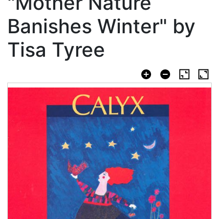
"Mother Nature
Banishes Winter" by
Tisa Tyree