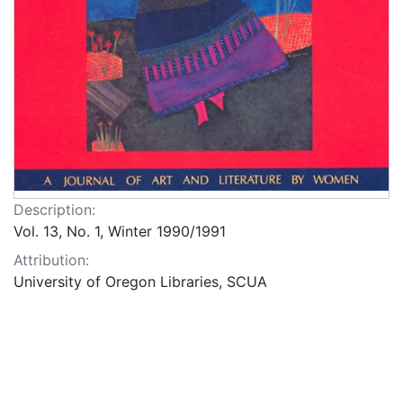
Description:
Vol. 13, No. 1, Winter 1990/1991
Attribution:
University of Oregon Libraries, SCUA