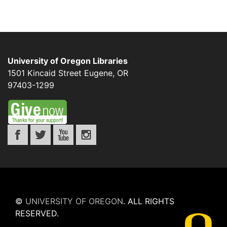
University of Oregon Libraries
1501 Kincaid Street
Eugene
,
OR
97403-1299
©
UNIVERSITY OF OREGON
.
ALL RIGHTS
RESERVED.