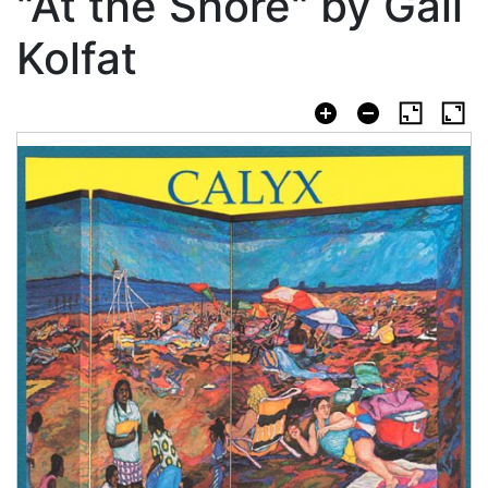
"At the Shore" by Gail
Kolfat