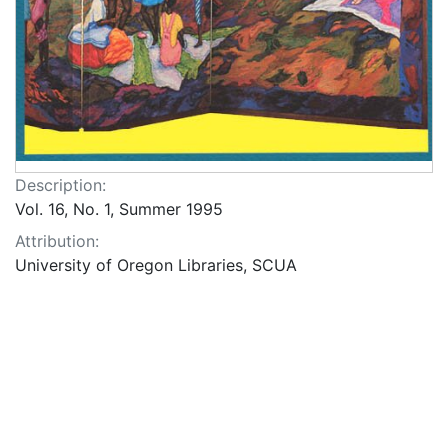
Description:
Vol. 16, No. 1, Summer 1995
Attribution:
University of Oregon Libraries, SCUA