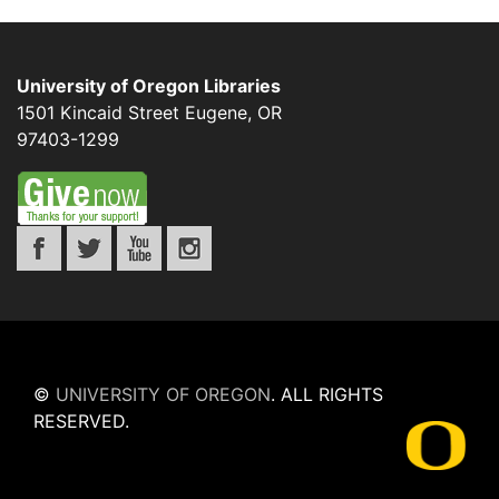
University of Oregon Libraries
1501 Kincaid Street
Eugene
,
OR
97403-1299
©
UNIVERSITY OF OREGON
.
ALL RIGHTS
RESERVED.