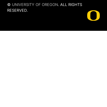
©
UNIVERSITY OF OREGON
.
ALL RIGHTS
RESERVED.