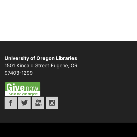
University of Oregon Libraries
1501 Kincaid Street
Eugene
,
OR
97403-1299