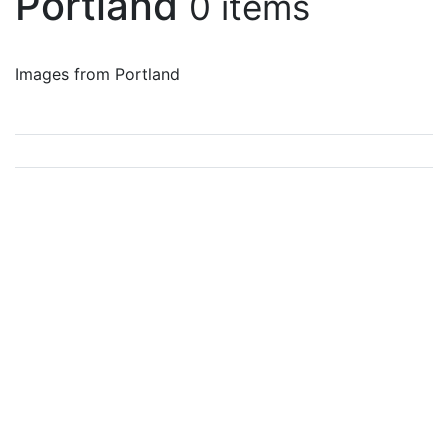
Portland
0 items
Images from Portland