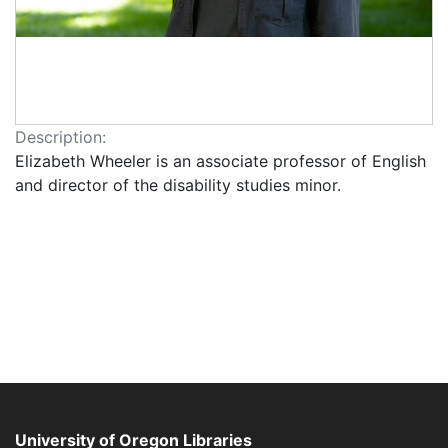
Description:
Elizabeth Wheeler is an associate professor of English
and director of the disability studies minor.
University of Oregon Libraries