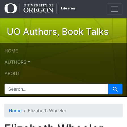
Skip
Skip to
to
main
search
content
UO Authors, Book Talks
HOME
AUTHORS
ABOUT
SEARCH FOR
Search
Home
Elizabeth Wheeler