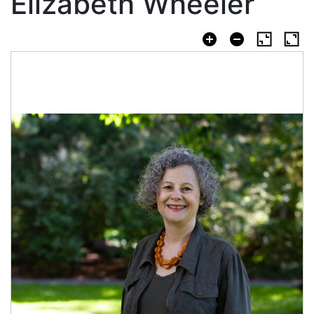
Elizabeth Wheeler