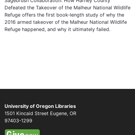
Sagebrush Collaboration: How Harney County
Defeated the Takeover of the Malheur National Wildlife
Refuge offers the first book-length study of why the
2016 armed takeover of the Malheur National Wildlife
Refuge happened, and why it ultimately failed.
University of Oregon Libraries
1501 Kincaid Street
Eugene
,
OR
97403-1299