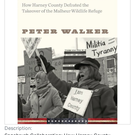
Description: