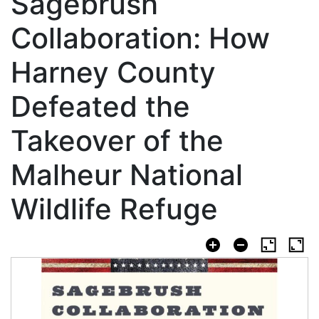
Sagebrush
Collaboration: How
Harney County
Defeated the
Takeover of the
Malheur National
Wildlife Refuge