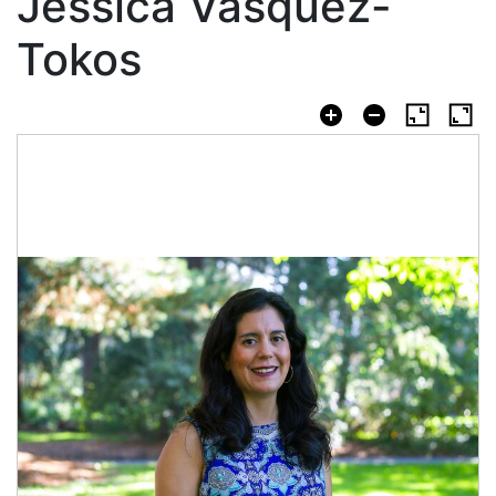
Jessica Vasquez-
Tokos