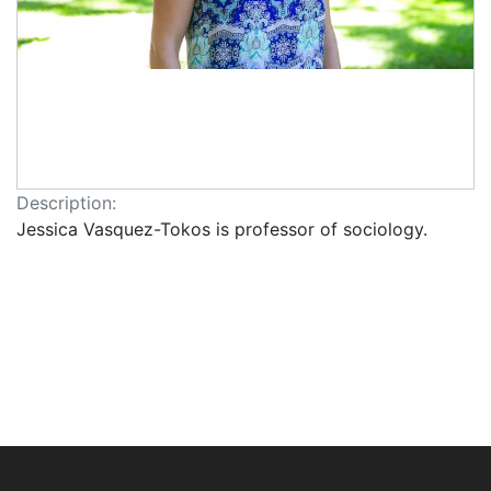
Description:
Jessica Vasquez-Tokos is professor of sociology.