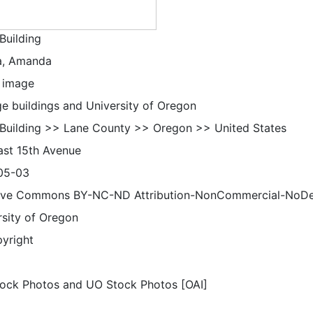
Building
a, Amanda
 image
ge buildings and University of Oregon
 Building >> Lane County >> Oregon >> United States
ast 15th Avenue
05-03
ive Commons BY-NC-ND Attribution-NonCommercial-NoDeriv
rsity of Oregon
pyright
ock Photos and UO Stock Photos [OAI]