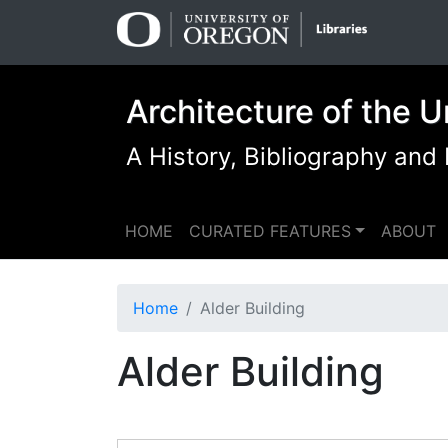
Skip
Skip to
to
main
search
content
Architecture of the U
A History, Bibliography and
HOME
CURATED FEATURES
ABOUT
Home
Alder Building
Alder Building