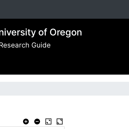
niversity of Oregon
 Research Guide