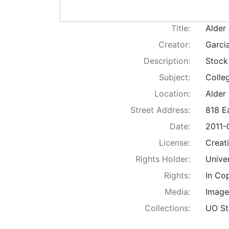
Title:
Alder 
Creator:
Garci
Description:
Stock
Subject:
Colle
Location:
Alder
Street Address:
818 E
Date:
2011-
License:
Creat
Rights Holder:
Unive
Rights:
In Co
Media:
Image
Collections:
UO St