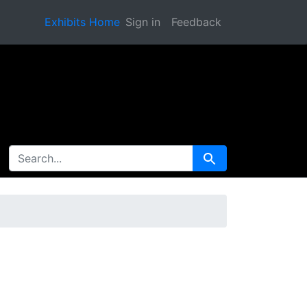
Exhibits Home
Sign in
Feedback
SEARCH FOR
Search