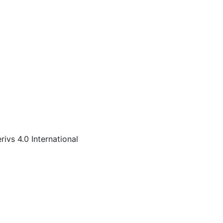
s 4.0 International