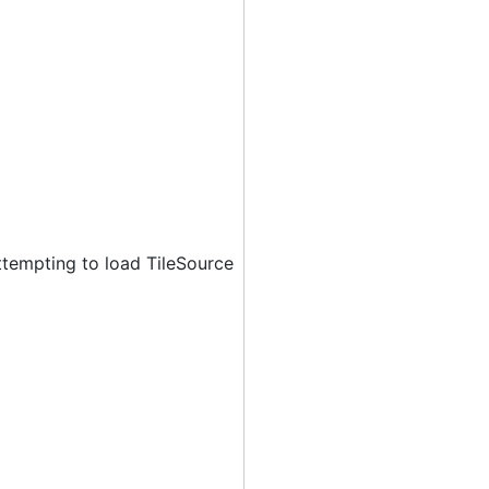
ttempting to load TileSource