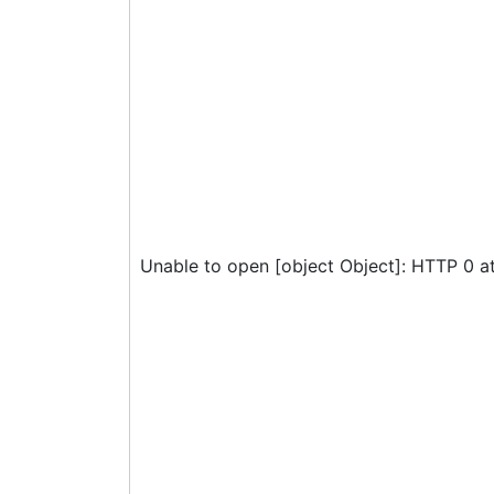
Unable to open [object Object]: HTTP 0 a