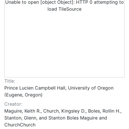
Unable to open [object Object]: HTTP 0 attempting to
load TileSource
Title:
Prince Lucien Campbell Hall, University of Oregon
(Eugene, Oregon)
Creator:
Maguire, Keith R., Church, Kingsley D., Boles, Rollin H.,
Stanton, Glenn, and Stanton Boles Maguire and
ChurchChurch