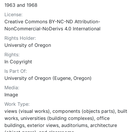
1963 and 1968
License:
Creative Commons BY-NC-ND Attribution-
NonCommercial-NoDerivs 4.0 International
Rights Holder:
University of Oregon
Rights:
In Copyright
Is Part Of:
University of Oregon (Eugene, Oregon)
Media:
Image
Work Type:
views (visual works), components (objects parts), built
works, universities (building complexes), office
buildings, exterior views, auditoriums, architecture