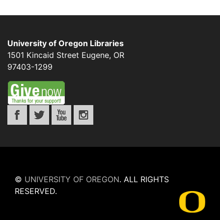
University of Oregon Libraries
1501 Kincaid Street
Eugene
,
OR
97403-1299
©
UNIVERSITY OF OREGON
.
ALL RIGHTS
RESERVED.