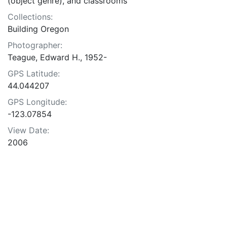
(object genre), and classrooms
Collections:
Building Oregon
Photographer:
Teague, Edward H., 1952-
GPS Latitude:
44.044207
GPS Longitude:
-123.07854
View Date:
2006