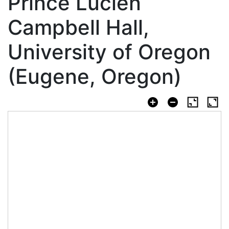
Prince Lucien
Campbell Hall,
University of Oregon
(Eugene, Oregon)