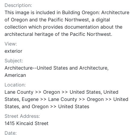
Description:
This image is included in Building Oregon: Architecture
of Oregon and the Pacific Northwest, a digital
collection which provides documentation about the
architectural heritage of the Pacific Northwest.
View:
exterior
Subject:
Architecture--United States and Architecture,
American
Location:
Lane County >> Oregon >> United States, United
States, Eugene >> Lane County >> Oregon >> United
States, and Oregon >> United States
Street Address:
1415 Kincaid Street
Date: