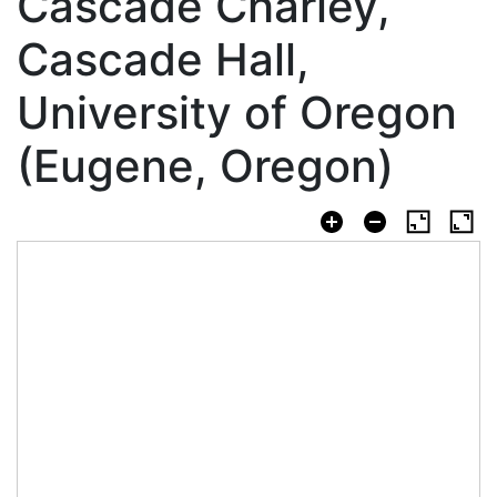
Cascade Charley,
Cascade Hall,
University of Oregon
(Eugene, Oregon)