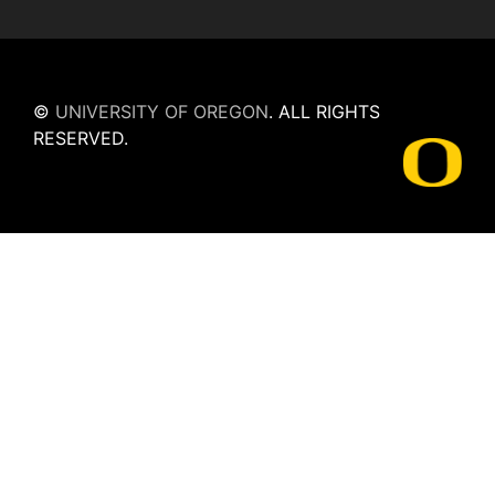
©
UNIVERSITY OF OREGON
.
ALL RIGHTS
RESERVED.