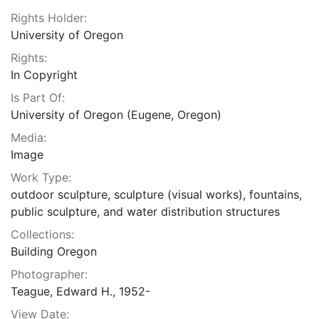
Rights Holder:
University of Oregon
Rights:
In Copyright
Is Part Of:
University of Oregon (Eugene, Oregon)
Media:
Image
Work Type:
outdoor sculpture, sculpture (visual works), fountains,
public sculpture, and water distribution structures
Collections:
Building Oregon
Photographer:
Teague, Edward H., 1952-
View Date: