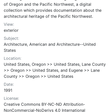
of Oregon and the Pacific Northwest, a digital
collection which provides documentation about the
architectural heritage of the Pacific Northwest.
View:
exterior
Subject:
Architecture, American and Architecture--United
States
Location:
United States, Oregon >> United States, Lane County
>> Oregon >> United States, and Eugene >> Lane
County >> Oregon >> United States
Date:
1991
License:
Creative Commons BY-NC-ND Attribution-
NonCommercial-NoDerivs 4.0 International