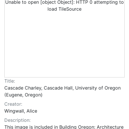
Unable to open [object Object]: HTTP 0 attempting to
load TileSource
Title:
Cascade Charley, Cascade Hall, University of Oregon
(Eugene, Oregon)
Creator:
Wingwall, Alice
Description:
This image is included in Building Oregon: Architecture