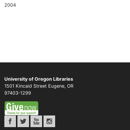
2004
University of Oregon Libraries
1501 Kincaid Street
Eugene
,
OR
97403-1299