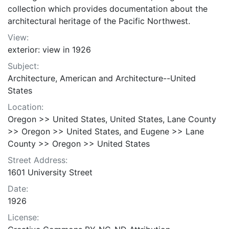
collection which provides documentation about the
architectural heritage of the Pacific Northwest.
View:
exterior: view in 1926
Subject:
Architecture, American and Architecture--United
States
Location:
Oregon >> United States, United States, Lane County
>> Oregon >> United States, and Eugene >> Lane
County >> Oregon >> United States
Street Address:
1601 University Street
Date:
1926
License: