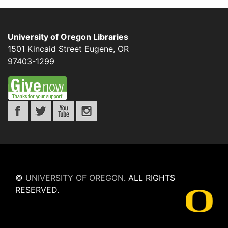
University of Oregon Libraries
1501 Kincaid Street
Eugene
,
OR
97403-1299
©
UNIVERSITY OF OREGON
.
ALL RIGHTS
RESERVED.