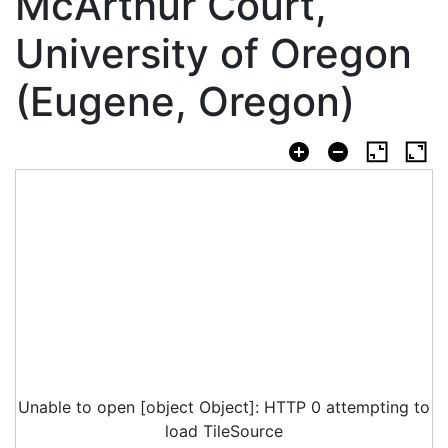
McArthur Court,
University of Oregon
(Eugene, Oregon)
Unable to open [object Object]: HTTP 0 attempting to
load TileSource