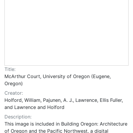
Title:
McArthur Court, University of Oregon (Eugene,
Oregon)
Creator:
Holford, William, Pajunen, A. J., Lawrence, Ellis Fuller,
and Lawrence and Holford
Description:
This image is included in Building Oregon: Architecture
of Oregon and the Pacific Northwest, a digital