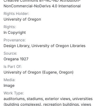
Creative Commons BY-NC-ND Attribution-
NonCommercial-NoDerivs 4.0 International
Rights Holder:
University of Oregon
Rights:
In Copyright
Provenance:
Design Library, University of Oregon Libraries
Source:
Oregana 1927
Is Part Of:
University of Oregon (Eugene, Oregon)
Media:
Image
Work Type:
auditoriums, stadiums, exterior views, universities
(building complexes), recreation buildings, views