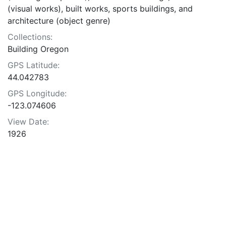
(visual works), built works, sports buildings, and
architecture (object genre)
Collections:
Building Oregon
GPS Latitude:
44.042783
GPS Longitude:
-123.074606
View Date:
1926