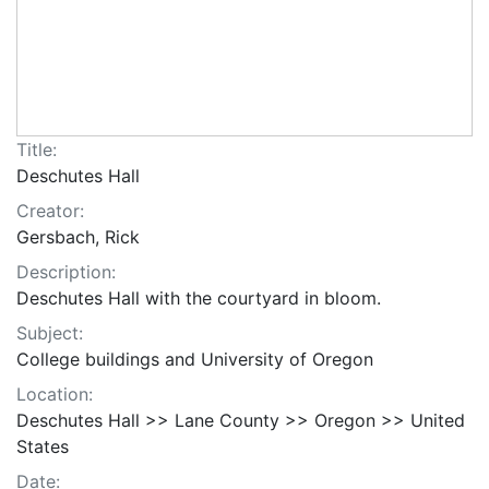
Title:
Deschutes Hall
Creator:
Gersbach, Rick
Description:
Deschutes Hall with the courtyard in bloom.
Subject:
College buildings and University of Oregon
Location:
Deschutes Hall >> Lane County >> Oregon >> United
States
Date: