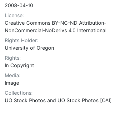
2008-04-10
License:
Creative Commons BY-NC-ND Attribution-
NonCommercial-NoDerivs 4.0 International
Rights Holder:
University of Oregon
Rights:
In Copyright
Media:
Image
Collections:
UO Stock Photos and UO Stock Photos [OAI]