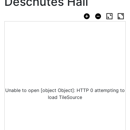
Deschutes Hall
Unable to open [object Object]: HTTP 0 attempting to
load TileSource