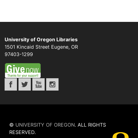
University of Oregon Libraries
1501 Kincaid Street
Eugene
,
OR
97403-1299
©
UNIVERSITY OF OREGON
.
ALL RIGHTS
RESERVED.