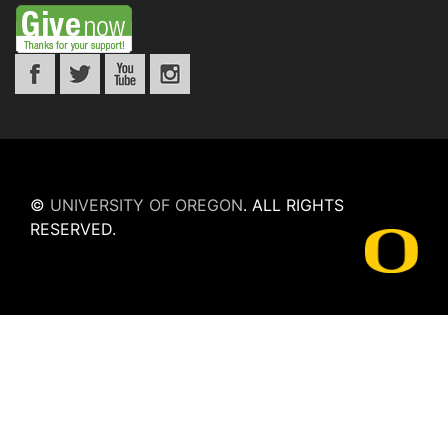
©
UNIVERSITY OF OREGON
.
ALL RIGHTS
RESERVED.