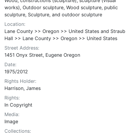
Wood, constructions (sculpture), sculpture (visual
works), Outdoor sculpture, Wood sculpture, public
sculpture, Sculpture, and outdoor sculpture
Location:
Lane County >> Oregon >> United States and Straub
Hall >> Lane County >> Oregon >> United States
Street Address:
1451 Onyx Street, Eugene Oregon
Date:
1975/2012
Rights Holder:
Harrison, James
Rights:
In Copyright
Media:
Image
Collections: