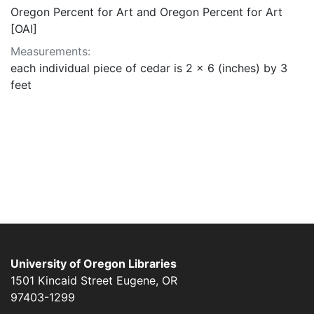
Oregon Percent for Art and Oregon Percent for Art
[OAI]
Measurements:
each individual piece of cedar is 2 x 6 (inches) by 3
feet
University of Oregon Libraries
1501 Kincaid Street
Eugene
,
OR
97403-1299