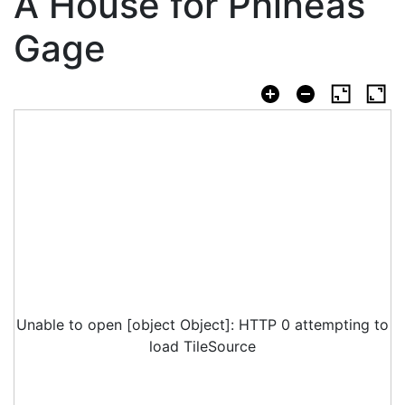
A House for Phineas
Gage
Unable to open [object Object]: HTTP 0 attempting to
load TileSource