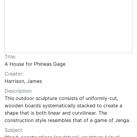
Title:
A House for Phineas Gage
Creator:
Harrison, James
Description:
This outdoor sculpture consists of uniformly-cut,
wooden boards systematically stacked to create a
shape that is both linear and curvilinear. The
construction style resembles that of a game of Jenga.
Subject: