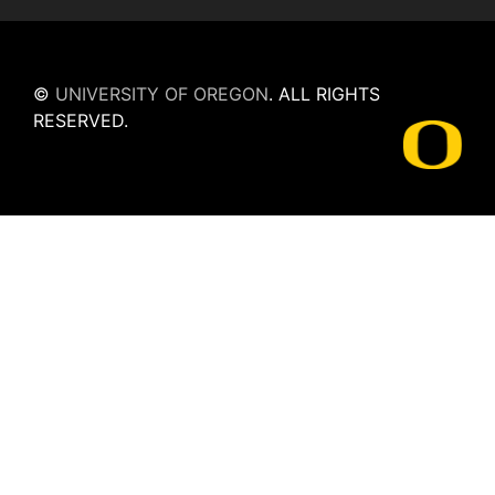
©
UNIVERSITY OF OREGON
.
ALL RIGHTS
RESERVED.