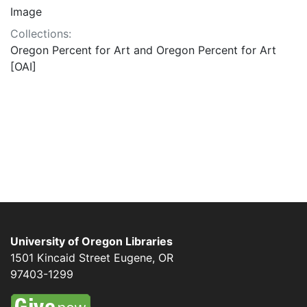
Image
Collections:
Oregon Percent for Art and Oregon Percent for Art
[OAI]
University of Oregon Libraries
1501 Kincaid Street
Eugene
,
OR
97403-1299