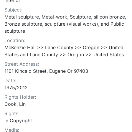
interior
Subject:
Metal sculpture, Metal-work, Sculpture, silicon bronze,
Bronze sculpture, sculpture (visual works), and Public
sculpture
Location:
McKenzie Hall >> Lane County >> Oregon >> United
States and Lane County >> Oregon >> United States
Street Address:
1101 Kincaid Street, Eugene Or 97403
Date:
1975/2012
Rights Holder:
Cook, Lin
Rights:
In Copyright
Media: