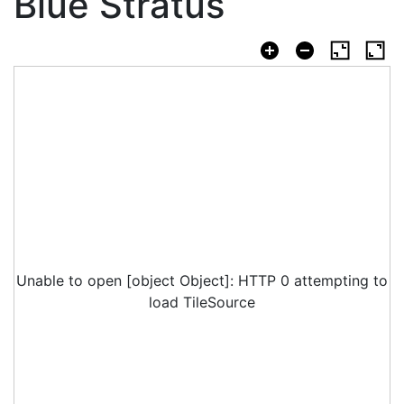
Blue Stratus
Unable to open [object Object]: HTTP 0 attempting to
load TileSource