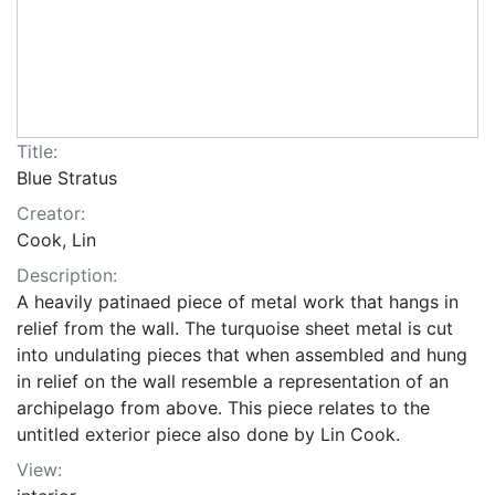
Title:
Blue Stratus
Creator:
Cook, Lin
Description:
A heavily patinaed piece of metal work that hangs in
relief from the wall. The turquoise sheet metal is cut
into undulating pieces that when assembled and hung
in relief on the wall resemble a representation of an
archipelago from above. This piece relates to the
untitled exterior piece also done by Lin Cook.
View: