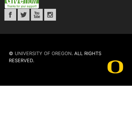
©
UNIVERSITY OF OREGON
.
ALL RIGHTS
RESERVED.