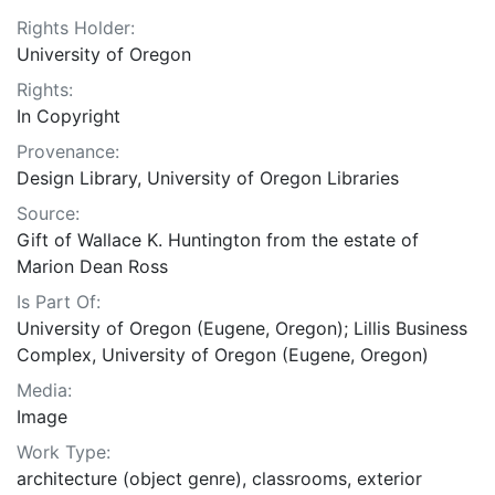
Rights Holder:
University of Oregon
Rights:
In Copyright
Provenance:
Design Library, University of Oregon Libraries
Source:
Gift of Wallace K. Huntington from the estate of
Marion Dean Ross
Is Part Of:
University of Oregon (Eugene, Oregon); Lillis Business
Complex, University of Oregon (Eugene, Oregon)
Media:
Image
Work Type:
architecture (object genre), classrooms, exterior