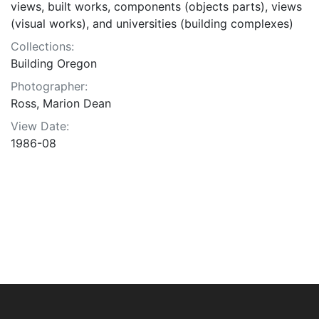
views, built works, components (objects parts), views
(visual works), and universities (building complexes)
Collections:
Building Oregon
Photographer:
Ross, Marion Dean
View Date:
1986-08