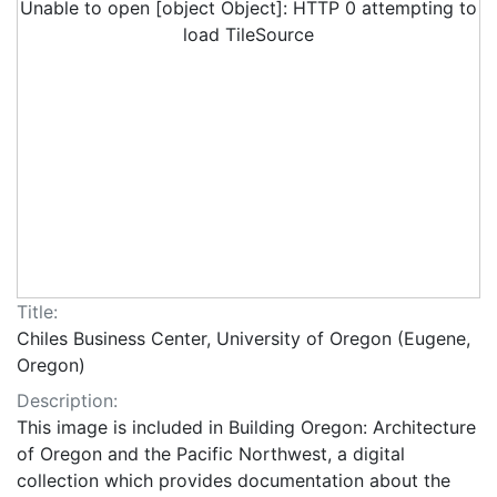
Unable to open [object Object]: HTTP 0 attempting to
load TileSource
Title:
Chiles Business Center, University of Oregon (Eugene,
Oregon)
Description:
This image is included in Building Oregon: Architecture
of Oregon and the Pacific Northwest, a digital
collection which provides documentation about the