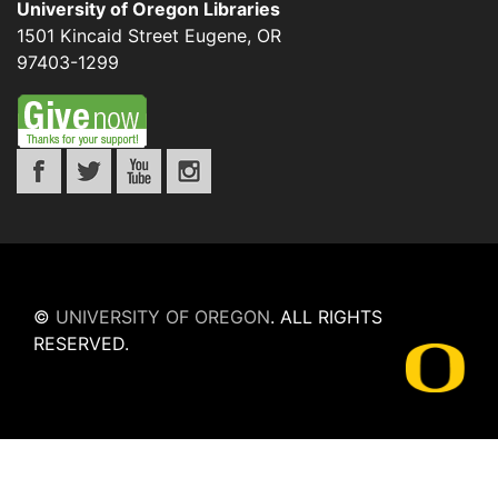
University of Oregon Libraries
1501 Kincaid Street
Eugene
,
OR
97403-1299
©
UNIVERSITY OF OREGON
.
ALL RIGHTS
RESERVED.