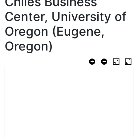
Chiles Business
Center, University of
Oregon (Eugene,
Oregon)