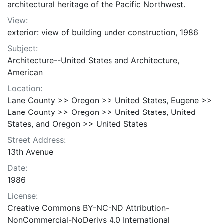
architectural heritage of the Pacific Northwest.
View:
exterior: view of building under construction, 1986
Subject:
Architecture--United States and Architecture,
American
Location:
Lane County >> Oregon >> United States, Eugene >>
Lane County >> Oregon >> United States, United
States, and Oregon >> United States
Street Address:
13th Avenue
Date:
1986
License:
Creative Commons BY-NC-ND Attribution-
NonCommercial-NoDerivs 4.0 International