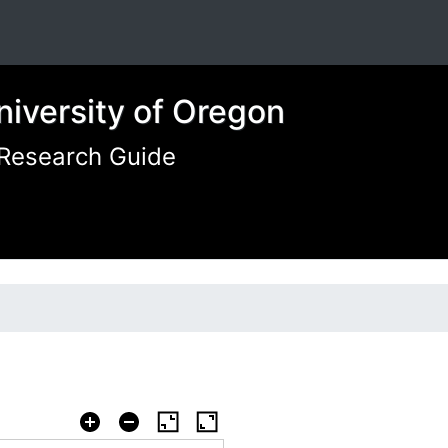
niversity of Oregon
 Research Guide