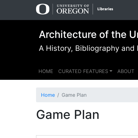
Skip
Skip to
to
main
search
content
Architecture of the U
A History, Bibliography and
HOME
CURATED FEATURES
ABOUT
Home
Game Plan
Game Plan