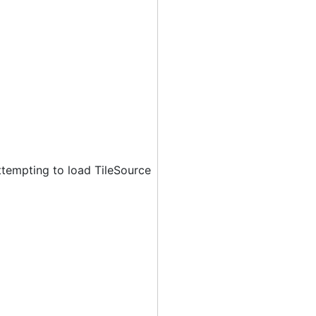
ttempting to load TileSource