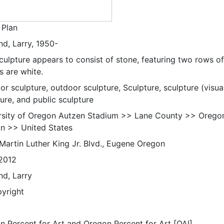
Plan
nd, Larry, 1950-
culpture appears to consist of stone, featuring two rows of
s are white.
r sculpture, outdoor sculpture, Sculpture, sculpture (visua
ure, and public sculpture
rsity of Oregon Autzen Stadium >> Lane County >> Orego
n >> United States
Martin Luther King Jr. Blvd., Eugene Oregon
2012
nd, Larry
pyright
n Percent for Art and Oregon Percent for Art [OAI]