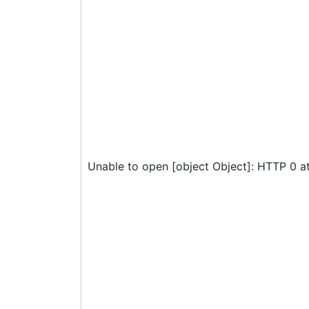
Unable to open [object Object]: HTTP 0 a