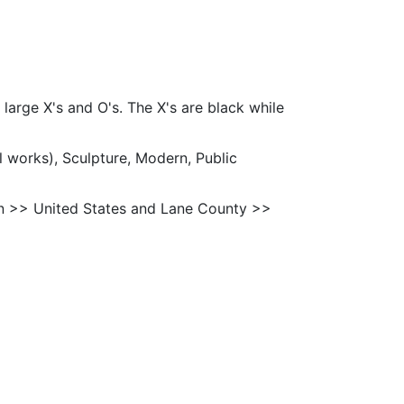
 large X's and O's. The X's are black while
l works), Sculpture, Modern, Public
n >> United States and Lane County >>