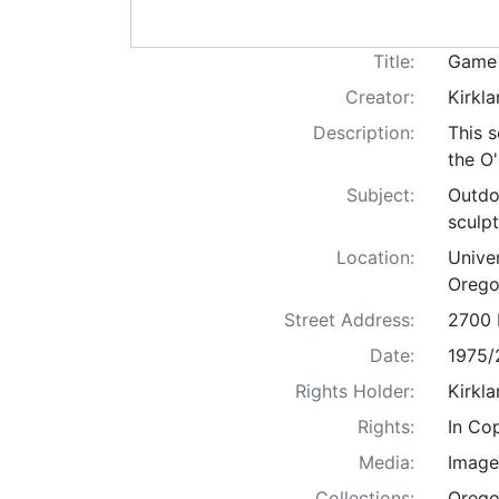
Title:
Game 
Creator:
Kirkla
Description:
This s
the O'
Subject:
Outdoo
sculpt
Location:
Unive
Orego
Street Address:
2700 
Date:
1975/
Rights Holder:
Kirkla
Rights:
In Co
Media:
Image
Collections:
Orego