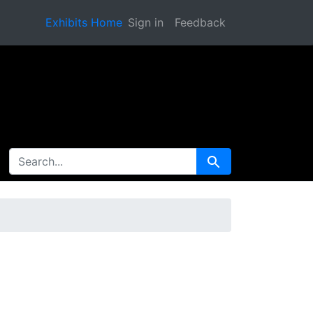
Exhibits Home
Sign in
Feedback
SEARCH FOR
Search