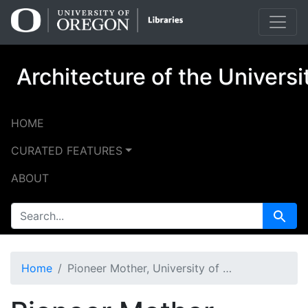
Skip
Skip to
to
main
search
content
Architecture of the Univers
HOME
CURATED FEATURES
ABOUT
SEARCH FOR
Search
Home
Pioneer Mother, University of Oregon (Eugene, Oregon)