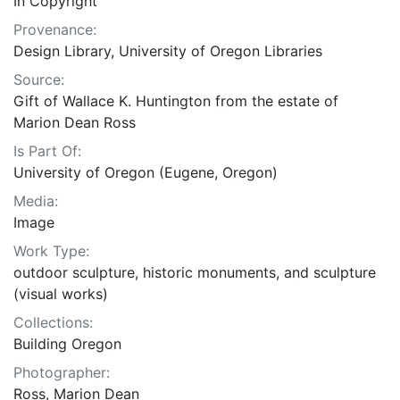
In Copyright
Provenance:
Design Library, University of Oregon Libraries
Source:
Gift of Wallace K. Huntington from the estate of
Marion Dean Ross
Is Part Of:
University of Oregon (Eugene, Oregon)
Media:
Image
Work Type:
outdoor sculpture, historic monuments, and sculpture
(visual works)
Collections:
Building Oregon
Photographer:
Ross, Marion Dean