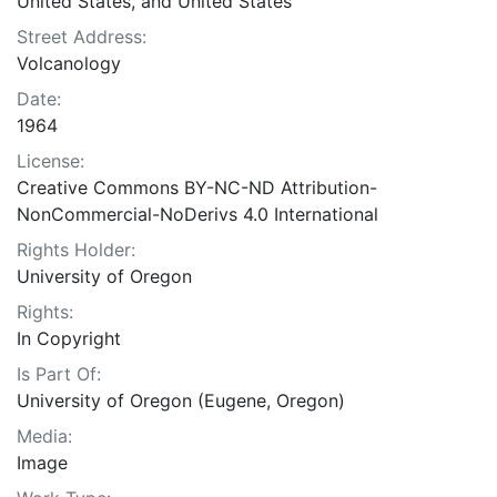
United States, and United States
Street Address:
Volcanology
Date:
1964
License:
Creative Commons BY-NC-ND Attribution-
NonCommercial-NoDerivs 4.0 International
Rights Holder:
University of Oregon
Rights:
In Copyright
Is Part Of:
University of Oregon (Eugene, Oregon)
Media:
Image