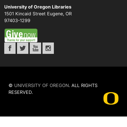
University of Oregon Libraries
1501 Kincaid Street
Eugene
,
OR
97403-1299
©
UNIVERSITY OF OREGON
.
ALL RIGHTS
RESERVED.