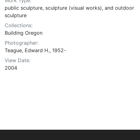
Work Type:
public sculpture, sculpture (visual works), and outdoor
sculpture
Collections:
Building Oregon
Photographer:
Teague, Edward H., 1952-
View Date:
2004