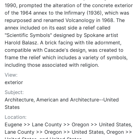
1990, prompted the alteration of the concrete exterior
of the 1964 annex to the Infirmary (1936), which was
repurposed and renamed Volcanology in 1968. The
annex included on its east side a relief called
"Scientific Symbols" designed by Spokane artist
Harold Balasz. A brick facing with tile adornment,
compatible with Cascade's design, was created to
frame the relief which includes a variety of symbols,
including those associated with religion.
View:
exterior
Subject:
Architecture, American and Architecture--United
States
Location:
Eugene >> Lane County >> Oregon >> United States,
Lane County >> Oregon >> United States, Oregon >>