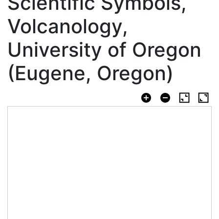
Scientific Symbols,
Volcanology,
University of Oregon
(Eugene, Oregon)