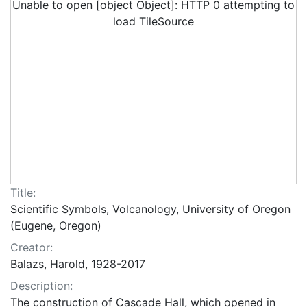
Unable to open [object Object]: HTTP 0 attempting to
load TileSource
Title:
Scientific Symbols, Volcanology, University of Oregon
(Eugene, Oregon)
Creator:
Balazs, Harold, 1928-2017
Description:
The construction of Cascade Hall, which opened in