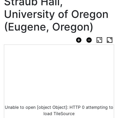
Straub Hall,
University of Oregon
(Eugene, Oregon)
Unable to open [object Object]: HTTP 0 attempting to
load TileSource