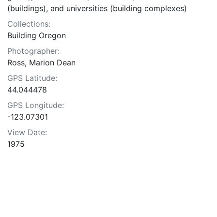
(buildings), and universities (building complexes)
Collections:
Building Oregon
Photographer:
Ross, Marion Dean
GPS Latitude:
44.044478
GPS Longitude:
-123.07301
View Date:
1975