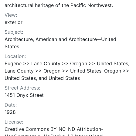
architectural heritage of the Pacific Northwest.
View:
exterior
Subject:
Architecture, American and Architecture--United
States
Location:
Eugene >> Lane County >> Oregon >> United States,
Lane County >> Oregon >> United States, Oregon >>
United States, and United States
Street Address:
1451 Onyx Street
Date:
1928
License:
Creative Commons BY-NC-ND Attribution-