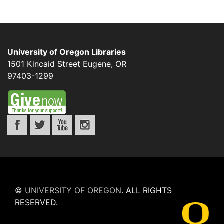
University of Oregon Libraries
1501 Kincaid Street
Eugene
,
OR
97403-1299
©
UNIVERSITY OF OREGON
.
ALL RIGHTS
RESERVED.