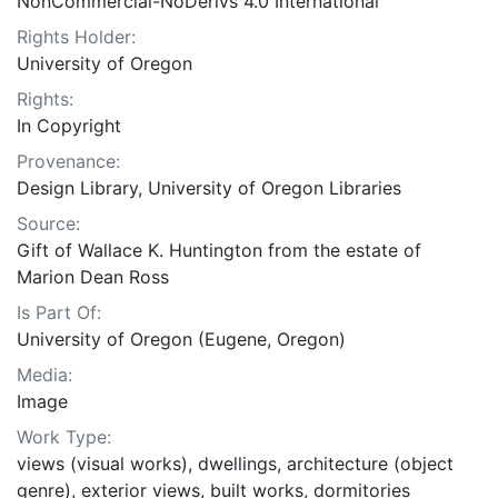
NonCommercial-NoDerivs 4.0 International
Rights Holder:
University of Oregon
Rights:
In Copyright
Provenance:
Design Library, University of Oregon Libraries
Source:
Gift of Wallace K. Huntington from the estate of
Marion Dean Ross
Is Part Of:
University of Oregon (Eugene, Oregon)
Media:
Image
Work Type:
views (visual works), dwellings, architecture (object
genre), exterior views, built works, dormitories