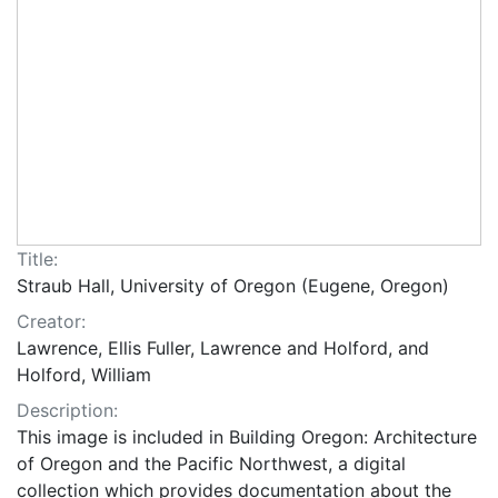
Title:
Straub Hall, University of Oregon (Eugene, Oregon)
Creator:
Lawrence, Ellis Fuller, Lawrence and Holford, and
Holford, William
Description:
This image is included in Building Oregon: Architecture
of Oregon and the Pacific Northwest, a digital
collection which provides documentation about the