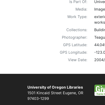
Is Part Of:
Unive
Media:
Image
Work Type:
exteri
works
Collections:
Build
Photographer:
Teagu
GPS Latitude:
44.04
GPS Longitude:
-123.
View Date:
2004
University of Oregon Libraries
1501 Kincaid Street
Eugene
,
OR
97403-1299