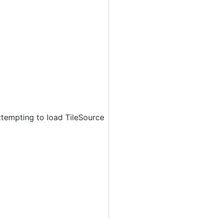
ttempting to load TileSource