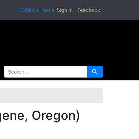
Exhibits Home
Sign in
Feedback
SEARCH FOR
Search
gene, Oregon)