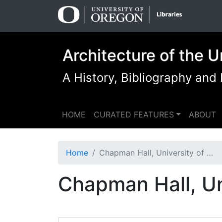
Skip
Skip to
to
main
search
content
Architecture of the U
A History, Bibliography and
HOME
CURATED FEATURES
ABOUT
Home
Chapman Hall, University of Oregon (Eugene, Oregon)
Chapman Hall, Un