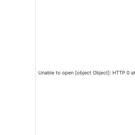
Unable to open [object Object]: HTTP 0 a