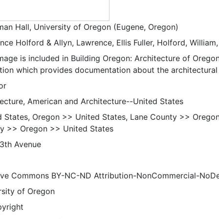
an Hall, University of Oregon (Eugene, Oregon)
ce Holford & Allyn, Lawrence, Ellis Fuller, Holford, William,
mage is included in Building Oregon: Architecture of Oregon
ction which provides documentation about the architectural 
or
tecture, American and Architecture--United States
d States, Oregon >> United States, Lane County >> Orego
y >> Oregon >> United States
13th Avenue
ive Commons BY-NC-ND Attribution-NonCommercial-NoDeriv
rsity of Oregon
pyright