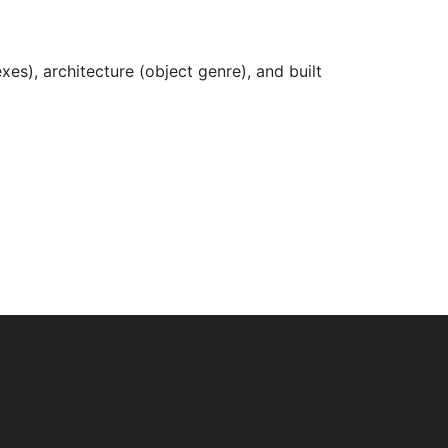
xes), architecture (object genre), and built