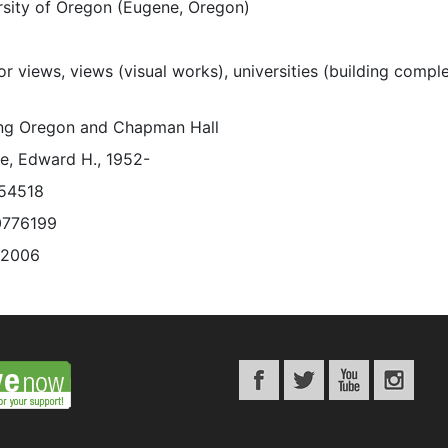
rsity of Oregon (Eugene, Oregon)
or views, views (visual works), universities (building comple
ing Oregon and Chapman Hall
e, Edward H., 1952-
54518
0776199
/2006