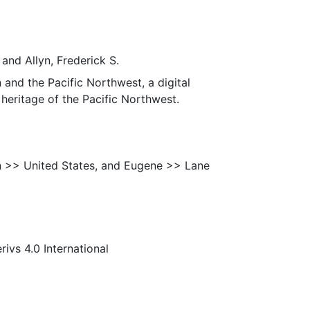
 and Allyn, Frederick S.
 and the Pacific Northwest, a digital
heritage of the Pacific Northwest.
n >> United States, and Eugene >> Lane
s 4.0 International