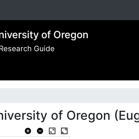
niversity of Oregon
 Research Guide
iversity of Oregon (Eu