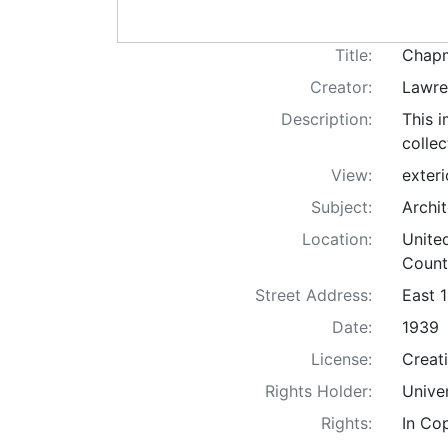
Title:
Chapm
Creator:
Lawren
Description:
This i
colle
View:
exteri
Subject:
Archi
Location:
Unite
Count
Street Address:
East 
Date:
1939
License:
Creat
Rights Holder:
Unive
Rights:
In Co