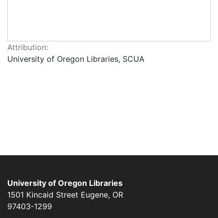
Attribution:
University of Oregon Libraries, SCUA
University of Oregon Libraries
1501 Kincaid Street
Eugene
,
OR
97403-1299