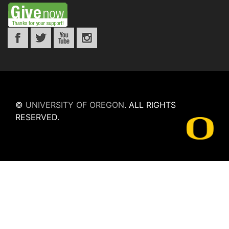
©
UNIVERSITY OF OREGON
.
ALL RIGHTS
RESERVED.