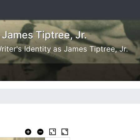
 James Tiptree, Jr.
iter's Identity as James Tiptree, Jr.