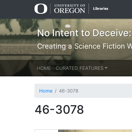
Skip
Skip to
to
main
search
content
No Intent to Deceive:
Creating a Science Fiction Wr
HOME
CURATED FEATURES
Home
46-3078
46-3078