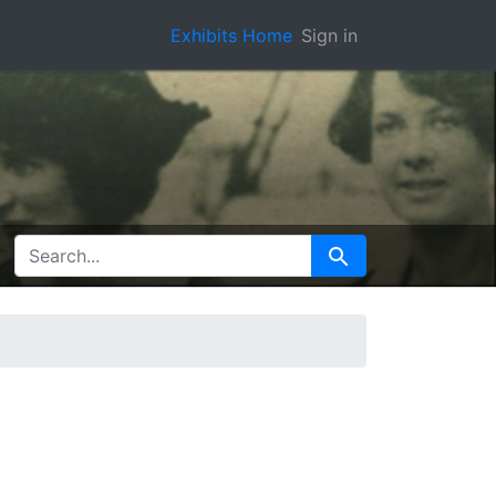
Exhibits Home
Sign in
SEARCH FOR
Search