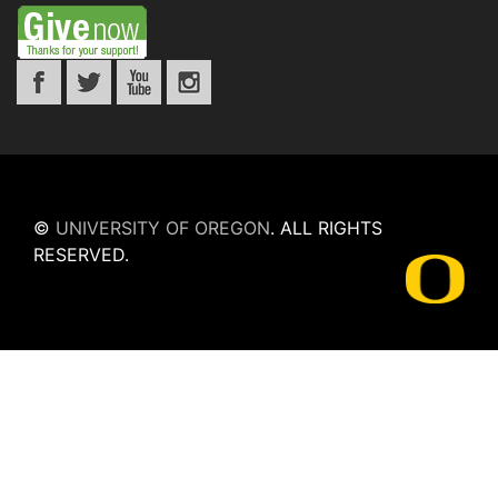
©
UNIVERSITY OF OREGON
.
ALL RIGHTS
RESERVED.