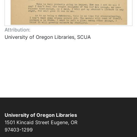
Attribution:
University of Oregon Libraries, SCUA
University of Oregon Libraries
1501 Kincaid Street
Eugene
,
OR
97403-1299