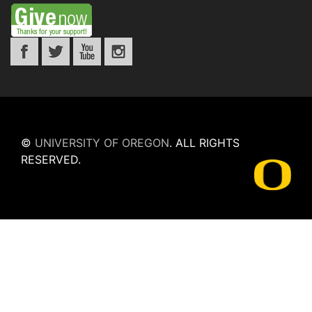
©
UNIVERSITY OF OREGON
.
ALL RIGHTS
RESERVED.