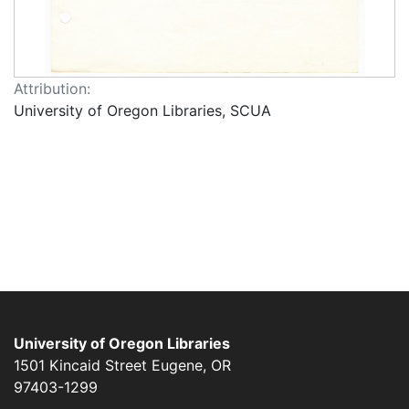
Attribution:
University of Oregon Libraries, SCUA
University of Oregon Libraries
1501 Kincaid Street
Eugene
,
OR
97403-1299