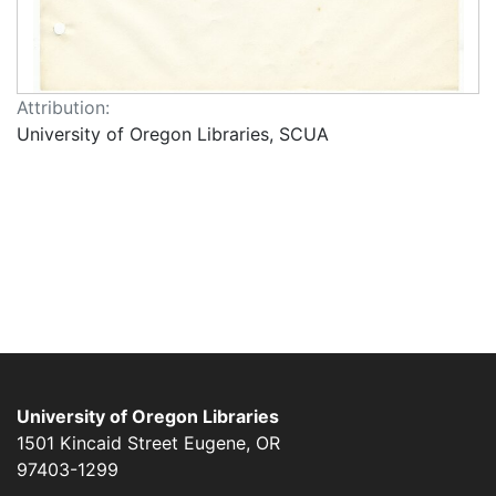
Attribution:
University of Oregon Libraries, SCUA
University of Oregon Libraries
1501 Kincaid Street
Eugene
,
OR
97403-1299