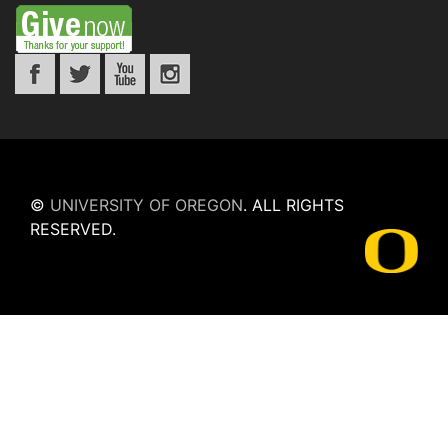
©
UNIVERSITY OF OREGON
.
ALL RIGHTS
RESERVED.