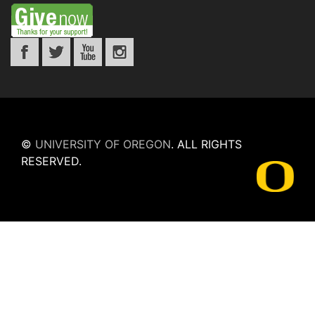
©
UNIVERSITY OF OREGON
.
ALL RIGHTS
RESERVED.