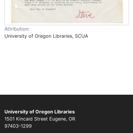
Attribution:
University of Oregon Libraries, SCUA
University of Oregon Libraries
1501 Kincaid Street
Eugene
,
OR
97403-1299