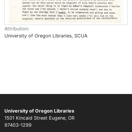
Attribution:
University of Oregon Libraries, SCUA
University of Oregon Libraries
1501 Kincaid Street
Eugene
,
OR
97403-1299