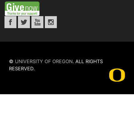
©
UNIVERSITY OF OREGON
.
ALL RIGHTS
RESERVED.