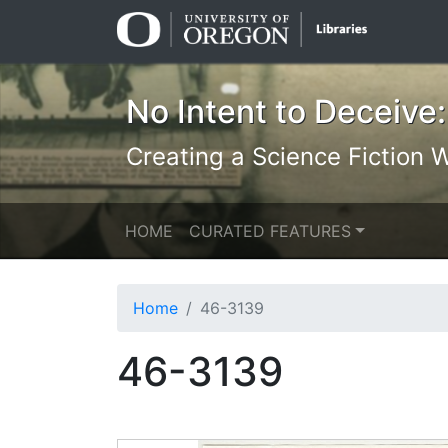
Skip
Skip to
to
main
search
content
No Intent to Deceive:
Creating a Science Fiction Wr
HOME
CURATED FEATURES
Home
46-3139
46-3139